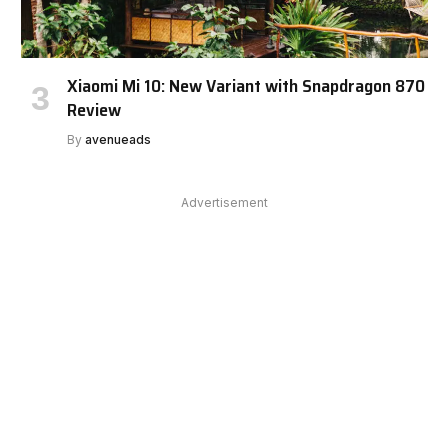
Xiaomi Mi 10: New Variant with Snapdragon 870
Review
By
avenueads
Advertisement