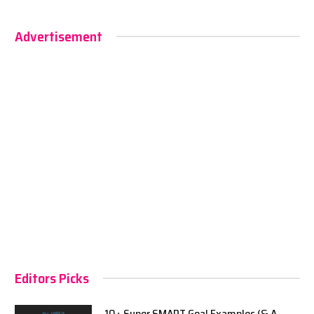
Advertisement
Editors Picks
10+ Super SMART Goal Examples (& A