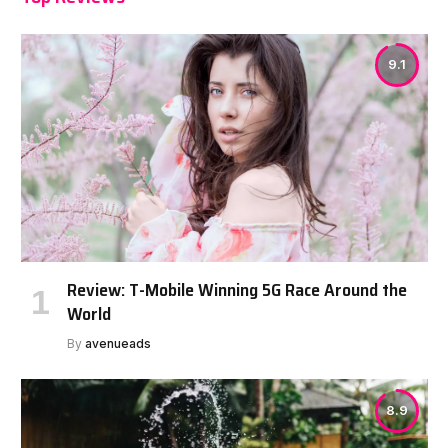
9.1
Review: T-Mobile Winning 5G Race Around the
World
By
avenueads
8.9