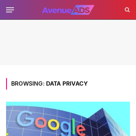
BROWSING:
DATA PRIVACY