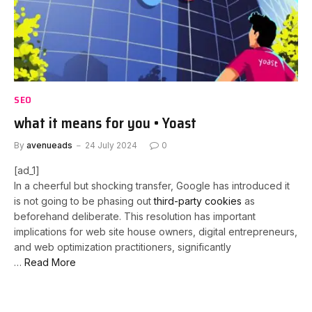
SEO
what it means for you • Yoast
By
avenueads
24 July 2024
0
[ad_1]
In a cheerful but shocking transfer, Google has introduced it
is not going to be phasing out
third-party cookies
as
beforehand deliberate. This resolution has important
implications for web site house owners, digital entrepreneurs,
and web optimization practitioners, significantly
…
Read More