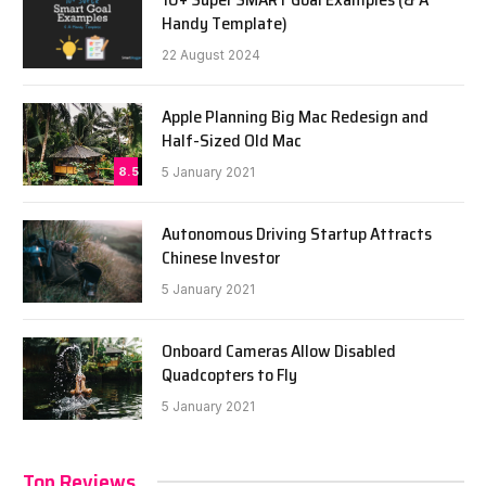
Handy Template)
22 August 2024
Apple Planning Big Mac Redesign and
Half-Sized Old Mac
8.5
5 January 2021
Autonomous Driving Startup Attracts
Chinese Investor
5 January 2021
Onboard Cameras Allow Disabled
Quadcopters to Fly
5 January 2021
Top Reviews