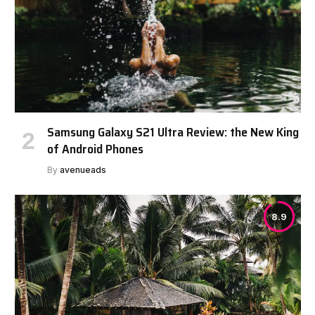
Samsung Galaxy S21 Ultra Review: the New King
of Android Phones
By
avenueads
8.9