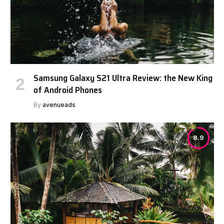
Samsung Galaxy S21 Ultra Review: the New King
of Android Phones
By
avenueads
8.9