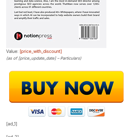
Value:
[price_with_discount]
(as of [price_update_date] –
Particulars
)
[ad_1]
[ad_2]