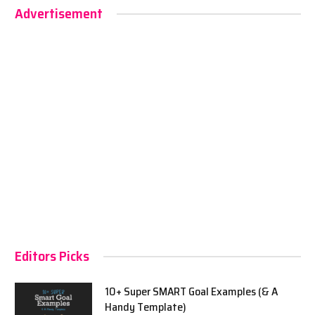
Advertisement
Editors Picks
10+ Super SMART Goal Examples (& A
Handy Template)