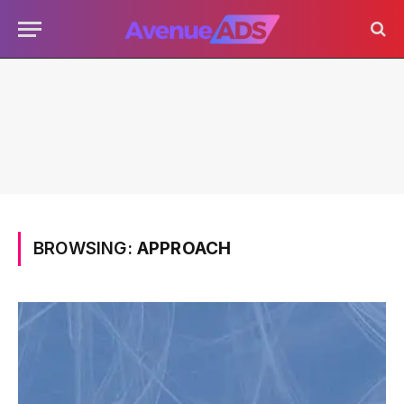
BROWSING:
APPROACH