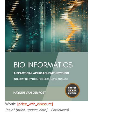
Worth:
[price_with_discount]
(as of [price_update_date] –
Particulars
)