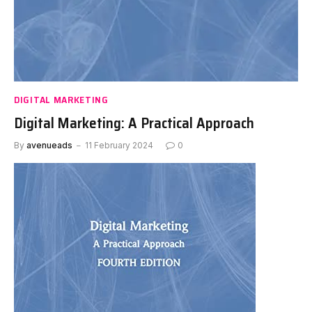
DIGITAL MARKETING
Digital Marketing: A Practical Approach
By
avenueads
11 February 2024
0