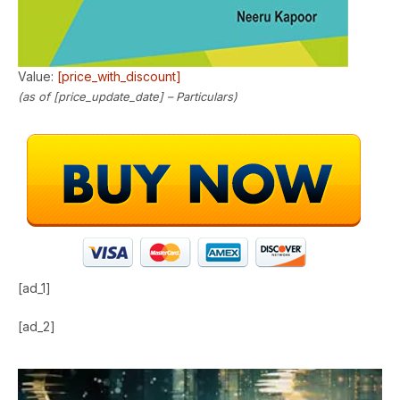
Value:
[price_with_discount]
(as of [price_update_date] –
Particulars
)
[ad_1]
[ad_2]