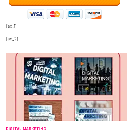
[ad_1]
[ad_2]
DIGITAL MARKETING