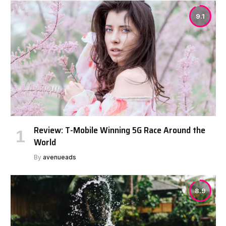
9.1
Review: T-Mobile Winning 5G Race Around the
World
By
avenueads
8.9