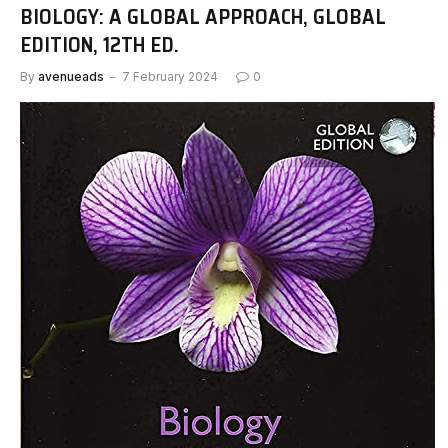
BIOLOGY: A GLOBAL APPROACH, GLOBAL
EDITION, 12TH ED.
By
avenueads
7 February 2024
0