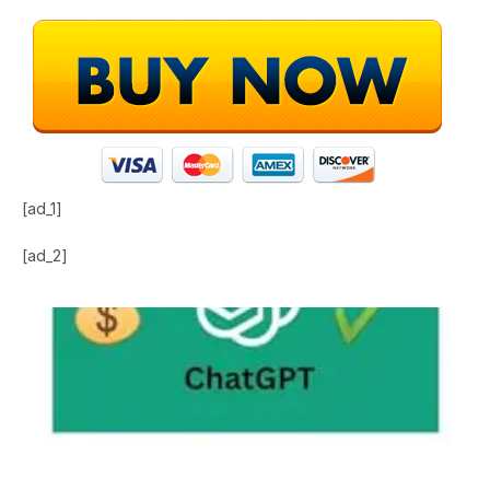
[ad_1]
[ad_2]