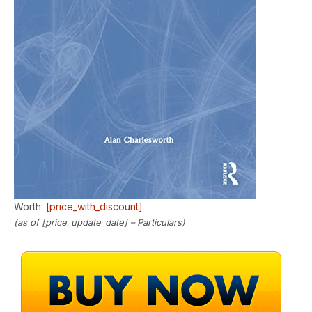
Worth:
[price_with_discount]
(as of [price_update_date] –
Particulars
)