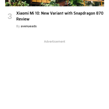
Xiaomi Mi 10: New Variant with Snapdragon 870
Review
By
avenueads
Advertisement