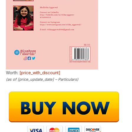
Worth:
[price_with_discount]
(as of [price_update_date] –
Particulars
)