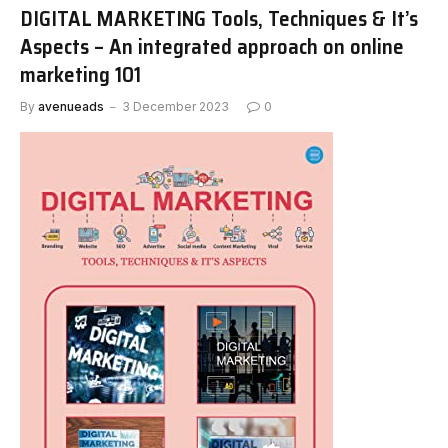
DIGITAL MARKETING Tools, Techniques & It’s
Aspects – An integrated approach on online
marketing 101
By
avenueads
3 December 2023
0