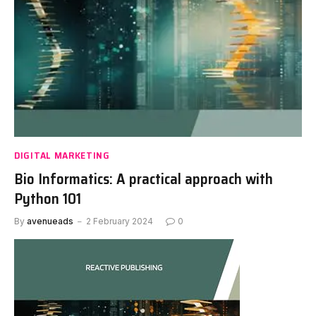
DIGITAL MARKETING
Bio Informatics: A practical approach with
Python 101
By
avenueads
2 February 2024
0