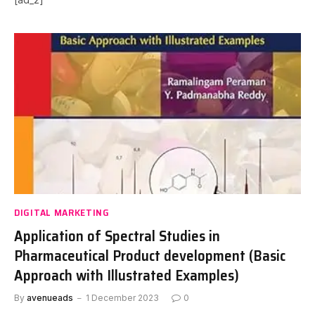
DIGITAL MARKETING
Application of Spectral Studies in
Pharmaceutical Product development (Basic
Approach with Illustrated Examples)
By
avenueads
1 December 2023
0