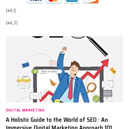
[ad_1]
[ad_2]
DIGITAL MARKETING
A Holistic Guide to the World of SEO : An
Immersive Digital Marketing Approach 101