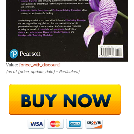
Value:
[price_with_discount]
(as of [price_update_date] –
Particulars
)