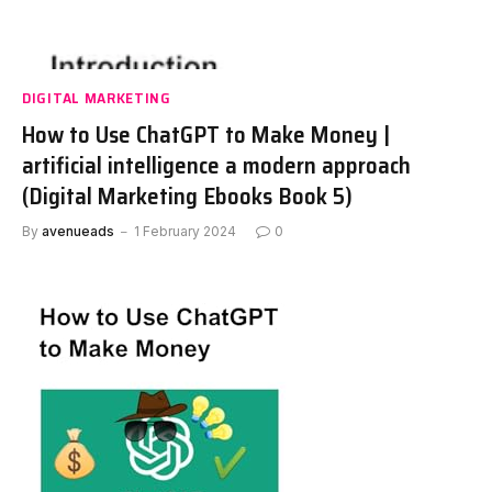
DIGITAL MARKETING
How to Use ChatGPT to Make Money |
artificial intelligence a modern approach
(Digital Marketing Ebooks Book 5)
By
avenueads
1 February 2024
0