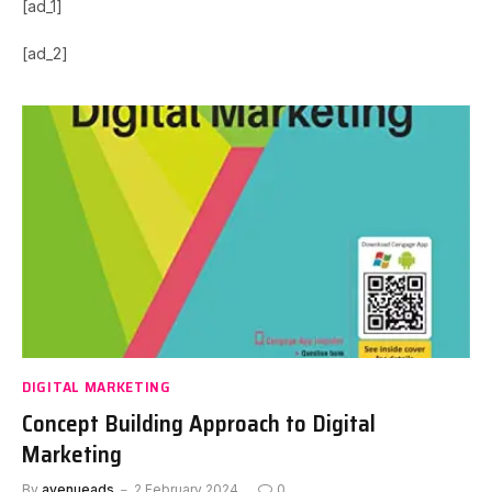
[ad_1]
[ad_2]
DIGITAL MARKETING
Concept Building Approach to Digital
Marketing
By
avenueads
2 February 2024
0