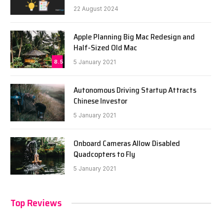
22 August 2024
Apple Planning Big Mac Redesign and
Half-Sized Old Mac
8.5
5 January 2021
Autonomous Driving Startup Attracts
Chinese Investor
5 January 2021
Onboard Cameras Allow Disabled
Quadcopters to Fly
5 January 2021
Top Reviews