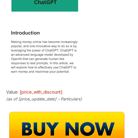
Value:
[price_with_discount]
(as of [price_update_date] –
Particulars
)