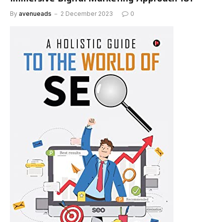
By
avenueads
2 December 2023
0