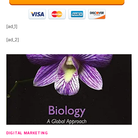
[ad_1]
[ad_2]
DIGITAL MARKETING