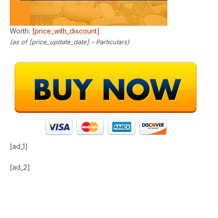
Worth:
[price_with_discount]
(as of [price_update_date] –
Particulars
)
[ad_1]
[ad_2]