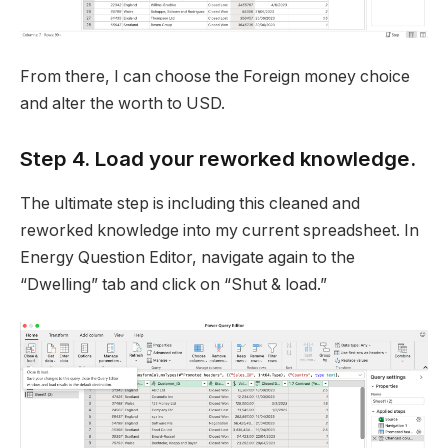
From there, I can choose the Foreign money choice
and alter the worth to USD.
Step 4. Load your reworked knowledge.
The ultimate step is including this cleaned and
reworked knowledge into my current spreadsheet. In
Energy Question Editor, navigate again to the
“Dwelling” tab and click on “Shut & load.”