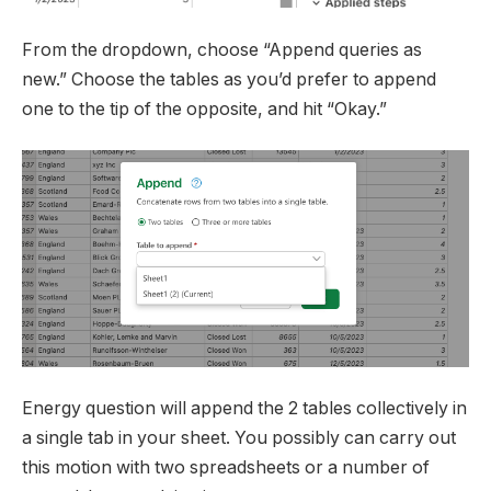
From the dropdown, choose “Append queries as
new.” Choose the tables as you’d prefer to append
one to the tip of the opposite, and hit “Okay.”
Energy question will append the 2 tables collectively in
a single tab in your sheet. You possibly can carry out
this motion with two spreadsheets or a number of