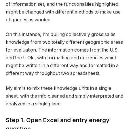
of information set, and the functionalities highlighted
might be changed with different methods to make use
of queries as wanted.
On this instance, I’m pulling collectively gross sales
knowledge from two totally different geographic areas
for evaluation. The information comes from the U.S.
and the U.Ok., with formatting and currencies which
might be written in a different way and formatted in a
different way throughout two spreadsheets.
My aim is to mix these knowledge units in a single
sheet, with the info cleaned and simply interpreted and
analyzed in a single place.
Step 1. Open Excel and entry energy
question.