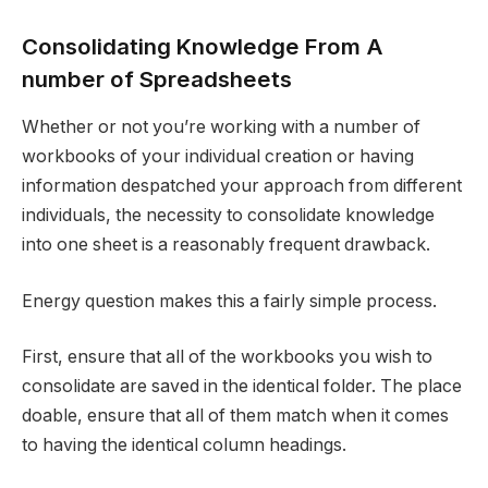
Consolidating Knowledge From A
number of Spreadsheets
Whether or not you’re working with a number of
workbooks of your individual creation or having
information despatched your approach from different
individuals, the necessity to consolidate knowledge
into one sheet is a reasonably frequent drawback.
Energy question makes this a fairly simple process.
First, ensure that all of the workbooks you wish to
consolidate are saved in the identical folder. The place
doable, ensure that all of them match when it comes
to having the identical column headings.