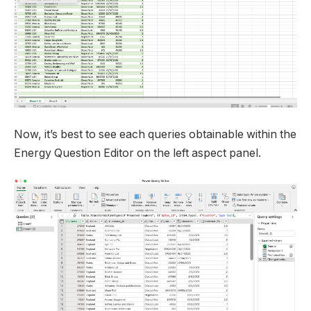
Now, it’s best to see each queries obtainable within the
Energy Question Editor on the left aspect panel.