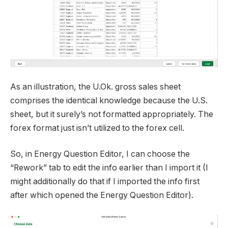
As an illustration, the U.Ok. gross sales sheet
comprises the identical knowledge because the U.S.
sheet, but it surely’s not formatted appropriately. The
forex format just isn’t utilized to the forex cell.
So, in Energy Question Editor, I can choose the
“Rework” tab to edit the info earlier than I import it (I
might additionally do that if I imported the info first
after which opened the Energy Question Editor).