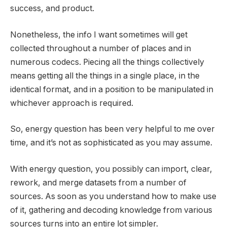
success, and product.
Nonetheless, the info I want sometimes will get
collected throughout a number of places and in
numerous codecs. Piecing all the things collectively
means getting all the things in a single place, in the
identical format, and in a position to be manipulated in
whichever approach is required.
So, energy question has been very helpful to me over
time, and it’s not as sophisticated as you may assume.
With energy question, you possibly can import, clear,
rework, and merge datasets from a number of
sources. As soon as you understand how to make use
of it, gathering and decoding knowledge from various
sources turns into an entire lot simpler.