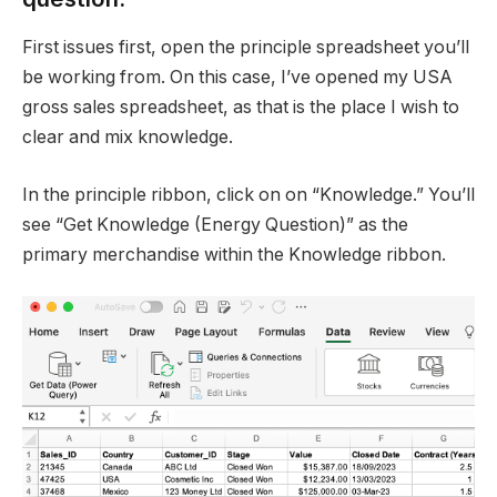
First issues first, open the principle spreadsheet you’ll
be working from. On this case, I’ve opened my USA
gross sales spreadsheet, as that is the place I wish to
clear and mix knowledge.
In the principle ribbon, click on on “Knowledge.” You’ll
see “Get Knowledge (Energy Question)” as the
primary merchandise within the Knowledge ribbon.