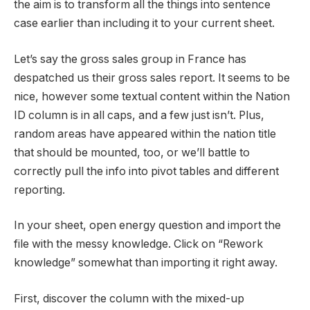
the aim is to transform all the things into sentence
case earlier than including it to your current sheet.
Let’s say the gross sales group in France has
despatched us their gross sales report. It seems to be
nice, however some textual content within the Nation
ID column is in all caps, and a few just isn’t. Plus,
random areas have appeared within the nation title
that should be mounted, too, or we’ll battle to
correctly pull the info into pivot tables and different
reporting.
In your sheet, open energy question and import the
file with the messy knowledge. Click on “Rework
knowledge” somewhat than importing it right away.
First, discover the column with the mixed-up