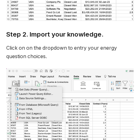
Step 2. Import your knowledge.
Click on on the dropdown to entry your energy
question choices.