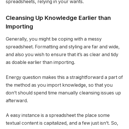
spreadsheets, relying in your wants.
Cleansing Up Knowledge Earlier than
Importing
Generally, you might be coping with a messy
spreadsheet. Formatting and styling are far and wide,
and also you wish to ensure that it’s as clear and tidy
as doable earlier than importing.
Energy question makes this a straightforward a part of
the method as you import knowledge, so that you
don’t should spend time manually cleansing issues up
afterward.
A easy instance is a spreadsheet the place some
textual content is capitalized, and a few just isn’t. So,