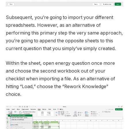
Subsequent, you’re going to import your different
spreadsheets. However, as an alternative of
performing this primary step the very same approach,
you’re going to append the opposite sheets to this
current question that you simply’ve simply created.
Within the sheet, open energy question once more
and choose the second workbook out of your
checklist when importing a file. As an alternative of
hitting “Load,” choose the “Rework Knowledge”
choice.