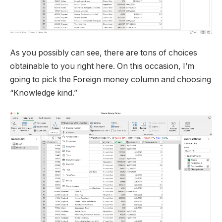
As you possibly can see, there are tons of choices
obtainable to you right here. On this occasion, I’m
going to pick the Foreign money column and choosing
“Knowledge kind.”