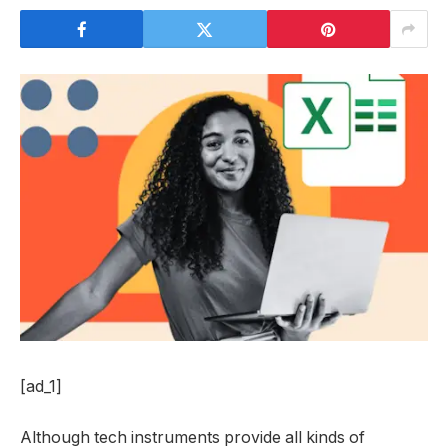
[ad_1]
Although tech instruments provide all kinds of