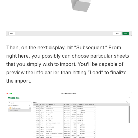
Then, on the next display, hit “Subsequent.” From
right here, you possibly can choose particular sheets
that you simply wish to import. You’ll be capable of
preview the info earlier than hitting “Load” to finalize
the import.