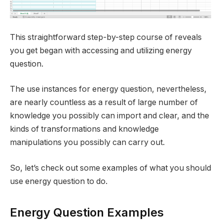
This straightforward step-by-step course of reveals
you get began with accessing and utilizing energy
question.
The use instances for energy question, nevertheless,
are nearly countless as a result of large number of
knowledge you possibly can import and clear, and the
kinds of transformations and knowledge
manipulations you possibly can carry out.
So, let’s check out some examples of what you should
use energy question to do.
Energy Question Examples