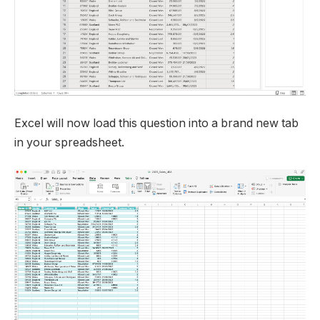
Excel will now load this question into a brand new tab
in your spreadsheet.