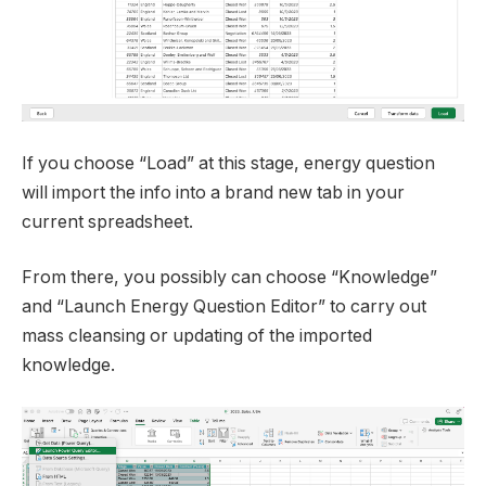
If you choose “Load” at this stage, energy question
will import the info into a brand new tab in your
current spreadsheet.
From there, you possibly can choose “Knowledge”
and “Launch Energy Question Editor” to carry out
mass cleansing or updating of the imported
knowledge.