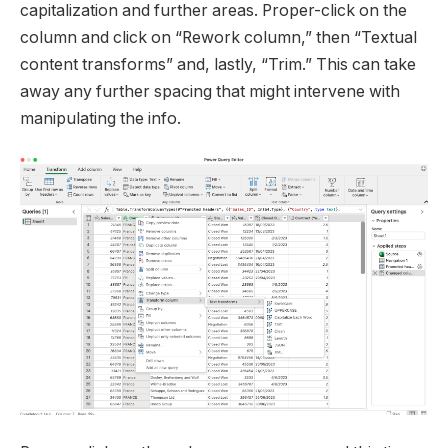
capitalization and further areas. Proper-click on the
column and click on “Rework column,” then “Textual
content transforms” and, lastly, “Trim.” This can take
away any further spacing that might intervene with
manipulating the info.