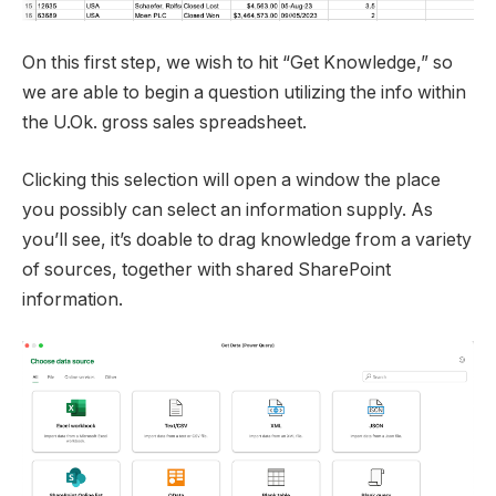
On this first step, we wish to hit “Get Knowledge,” so
we are able to begin a question utilizing the info within
the U.Ok. gross sales spreadsheet.
Clicking this selection will open a window the place
you possibly can select an information supply. As
you’ll see, it’s doable to drag knowledge from a variety
of sources, together with shared SharePoint
information.