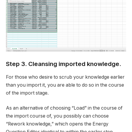
Step 3. Cleansing imported knowledge.
For those who desire to scrub your knowledge earlier
than you import it, you are able to do so in the course
of the import stage.
As an alternative of choosing “Load” in the course of
the import course of, you possibly can choose
“Rework knowledge,” which opens the Energy
Question Editor identical to within the earlier step.