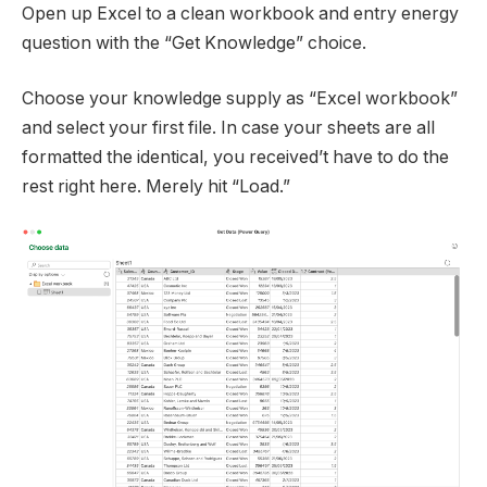
Open up Excel to a clean workbook and entry energy
question with the “Get Knowledge” choice.
Choose your knowledge supply as “Excel workbook”
and select your first file. In case your sheets are all
formatted the identical, you received’t have to do the
rest right here. Merely hit “Load.”