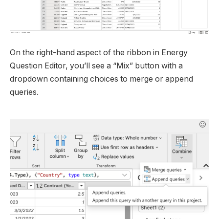
On the right-hand aspect of the ribbon in Energy
Question Editor, you’ll see a “Mix” button with a
dropdown containing choices to merge or append
queries.