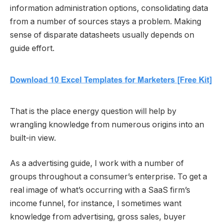
information administration options, consolidating data
from a number of sources stays a problem. Making
sense of disparate datasheets usually depends on
guide effort.
That is the place energy question will help by
wrangling knowledge from numerous origins into an
built-in view.
As a advertising guide, I work with a number of
groups throughout a consumer’s enterprise. To get a
real image of what’s occurring with a SaaS firm’s
income funnel, for instance, I sometimes want
knowledge from advertising, gross sales, buyer