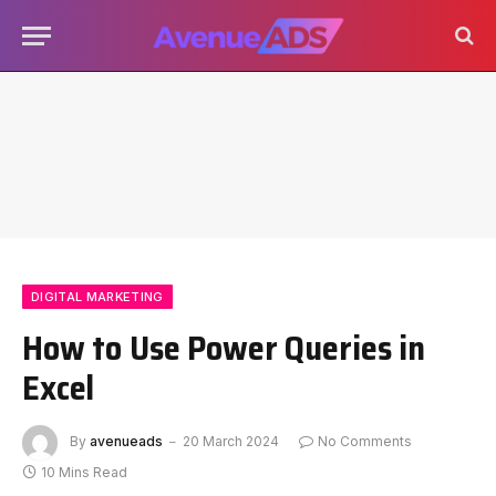
DIGITAL MARKETING
How to Use Power Queries in
Excel
By
avenueads
20 March 2024
No Comments
10 Mins Read