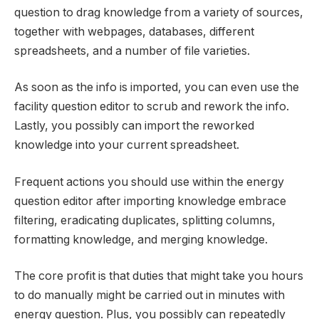
question to drag knowledge from a variety of sources,
together with webpages, databases, different
spreadsheets, and a number of file varieties.
As soon as the info is imported, you can even use the
facility question editor to scrub and rework the info.
Lastly, you possibly can import the reworked
knowledge into your current spreadsheet.
Frequent actions you should use within the energy
question editor after importing knowledge embrace
filtering, eradicating duplicates, splitting columns,
formatting knowledge, and merging knowledge.
The core profit is that duties that might take you hours
to do manually might be carried out in minutes with
energy question. Plus, you possibly can repeatedly