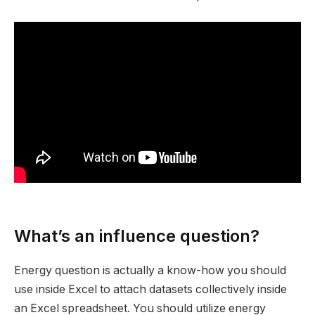
What’s an influence question?
Energy question is actually a know-how you should
use inside Excel to attach datasets collectively inside
an Excel spreadsheet. You should utilize energy