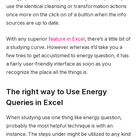
use the identical cleansing or transformation actions
once more on the click on of a button when the info
sources are up to date.
With any superior
feature in Excel
, there’s a little bit of
a studying curve. However whereas it’d take you a
few tries to get accustomed to energy question, it has
a fairly user-friendly interface as soon as you
recognize the place all the things is.
The right way to Use Energy
Queries in Excel
When studying use one thing like energy question,
probably the most helpful technique is with an
instance. The steps under might be utilized to any kind