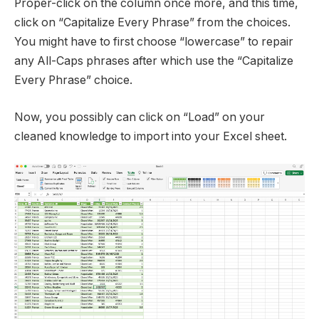
Proper-click on the column once more, and this time,
click on “Capitalize Every Phrase” from the choices.
You might have to first choose “lowercase” to repair
any All-Caps phrases after which use the “Capitalize
Every Phrase” choice.
Now, you possibly can click on “Load” on your
cleaned knowledge to import into your Excel sheet.