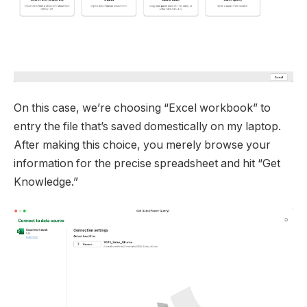
On this case, we’re choosing “Excel workbook” to
entry the file that’s saved domestically on my laptop.
After making this choice, you merely browse your
information for the precise spreadsheet and hit “Get
Knowledge.”