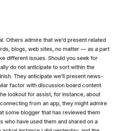
l. Others admire that we’d present related
rds, blogs, web sites, no matter — as a part
like different issues. Should you seek for
ly do not anticipate to sort within the
inish. They anticipate we’ll present news-
milar factor with discussion board content
the lookout for assist, for instance, about
sconnecting from an app, they might admire
at some blogger that has reviewed them
uals who have used them and shared on a
 actual instance I did yesterday, and the