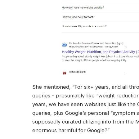
She mentioned, “For six+ years, and all t
queries – presumably like “weight reduction
years, we have seen websites just like the
queries, plus Google’s personal “symptom s
supposedly curated utilizing info from the M
enormous harmful for Google?”