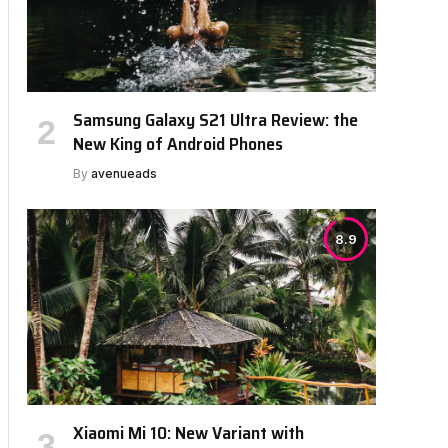
Samsung Galaxy S21 Ultra Review: the
New King of Android Phones
By
avenueads
8.9
Xiaomi Mi 10: New Variant with