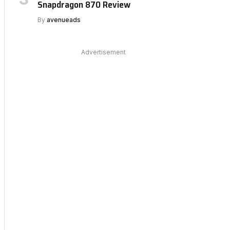
Snapdragon 870 Review
By
avenueads
Advertisement