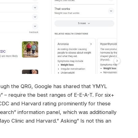
hrough the QRG, Google has shared that YMYL
” – require the best ranges of E-E-A-T. For six+
 CDC and Harvard rating prominently for these
earch” information panel, which was additionally
ayo Clinic and Harvard.” Asking” Is not this an