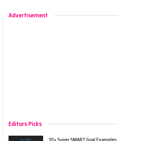
Advertisement
Editors Picks
10+ Super SMART Goal Examples