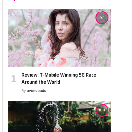
9.1
Review: T-Mobile Winning 5G Race
Around the World
By
avenueads
8.9