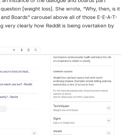
X
an instance of the dialogue and boards part
question [weight loss]. She wrote, “Why, then, is it
 and Boards” carousel above all of those E-E-A-T-
g very clearly how Reddit is being overtaken by