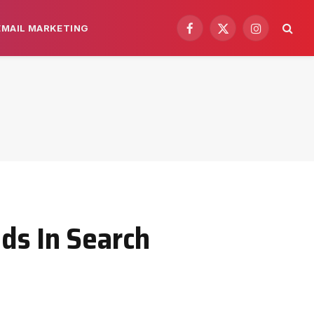
EMAIL MARKETING
Facebook
X
Instagram
(Twitter)
ds In Search