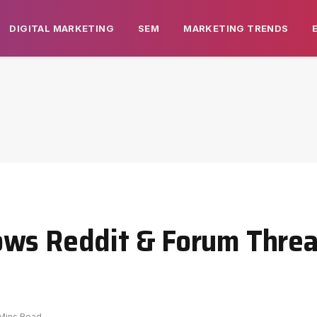
DIGITAL MARKETING
SEM
MARKETING TRENDS
ows Reddit & Forum Threa
 Mins Read