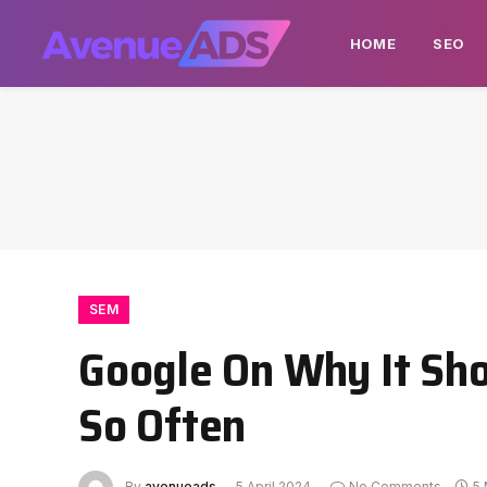
HOME
SEO
SEM
Google On Why It Sh
So Often
By
avenueads
5 April 2024
No Comments
5