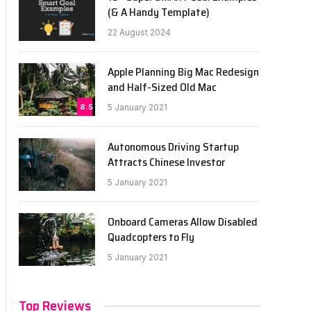
(& A Handy Template)
22 August 2024
Apple Planning Big Mac Redesign
and Half-Sized Old Mac
8.5
5 January 2021
Autonomous Driving Startup
Attracts Chinese Investor
5 January 2021
Onboard Cameras Allow Disabled
Quadcopters to Fly
5 January 2021
Top Reviews