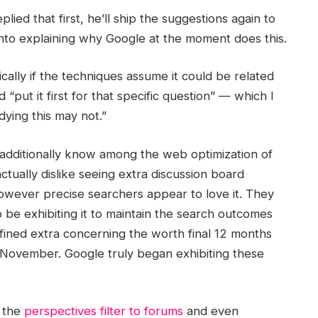
ied that first, he’ll ship the suggestions again to
nto explaining why Google at the moment does this.
ically if the techniques assume it could be related
“put it first for that specific question” — which I
ying this may not.”
 additionally know among the web optimization of
ctually dislike seeing extra discussion board
owever precise searchers appear to love it. They
 to be exhibiting it to maintain the search outcomes
fined extra concerning the worth final 12 months
 November. Google truly began exhibiting these
d the
perspectives filter to forums
and even