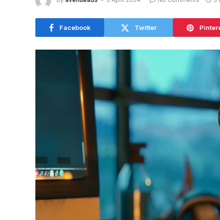
Facebook
Twitter
Pinter