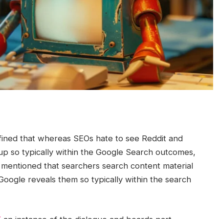
efined that whereas SEOs hate to see Reddit and
up so typically within the Google Search outcomes,
e mentioned that searchers search content material
Google reveals them so typically within the search