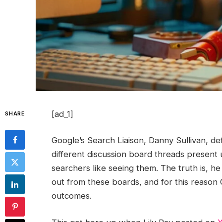
[ad_1]
SHARE
Google’s Search Liaison, Danny Sullivan, d
different discussion board threads present 
searchers like seeing them. The truth is, h
out from these boards, and for this reason 
outcomes.