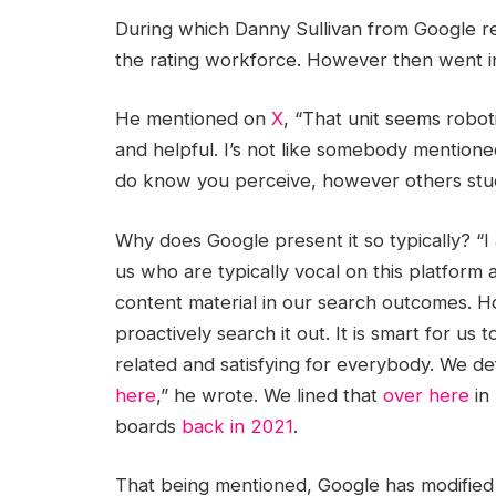
During which Danny Sullivan from Google repl
the rating workforce. However then went i
He mentioned on
X
, “That unit seems robot
and helpful. I’s not like somebody mentioned 
do know you perceive, however others stud
Why does Google present it so typically? “I
us who are typically vocal on this platform a
content material in our search outcomes. H
proactively search it out. It is smart for us
related and satisfying for everybody. We de
here
,” he wrote. We lined that
over here
in
boards
back in 2021
.
That being mentioned, Google has modifie