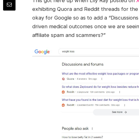
This got here up when Lily Ray posted on
exhibiting Quora and Reddit threads for the 
okay for Google so as to add a “Discussions
driven medical outcomes once we are seein
affiliate spam and scammers?”