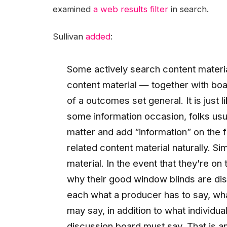
examined
a web results filter
in search.
Sullivan
added
:
Some actively search content materia
content material — together with boa
of a outcomes set general. It is just 
some information occasion, folks usual
matter and add “information” on the f
related content material naturally. Si
material. In the event that they’re on 
why their good window blinds are di
each what a producer has to say, wh
may say, in addition to what individ
discussion board must say. That is an