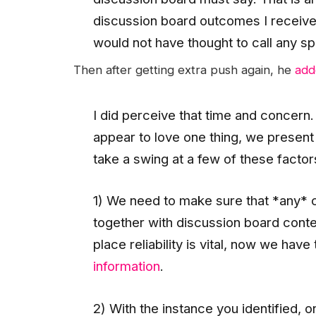
discussion board outcomes I received
would not have thought to call any sp
Then after getting extra push again, he
add
I did perceive that time and concern. 
appear to love one thing, we present
take a swing at a few of these facto
1) We need to make sure that *any* 
together with discussion board conten
place reliability is vital, now we have
information
.
2) With the instance you identified, o