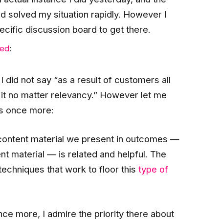
 solved my situation rapidly. However I
ecific discussion board to get there.
ed
:
I did not say “as a result of customers all
 it no matter relevancy.” However let me
rs once more:
content material we present in outcomes —
t material — is related and helpful. The
 techniques that work to floor this
type of
nce more, I admire the priority there about