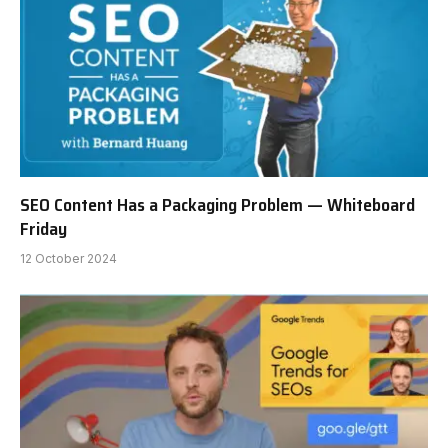
SEO Content Has a Packaging Problem — Whiteboard
Friday
12 October 2024