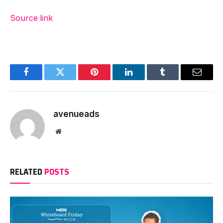
Source link
Facebook
Twitter
Pinterest
LinkedIn
Tumblr
Email
avenueads
Website
RELATED
POSTS