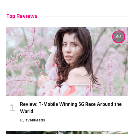
Top Reviews
9.1
Review: T-Mobile Winning 5G Race Around the
World
By
avenueads