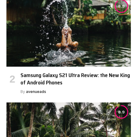
8.9
Samsung Galaxy S21 Ultra Review: the New King
of Android Phones
By
avenueads
8.9