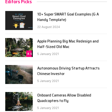
Editors Picks
10+ Super SMART Goal Examples (& A
Handy Template)
22 August 2024
Apple Planning Big Mac Redesign and
Half-Sized Old Mac
8.5
5 January 2021
Autonomous Driving Startup Attracts
Chinese Investor
5 January 2021
Onboard Cameras Allow Disabled
Quadcopters to Fly
5 January 2021