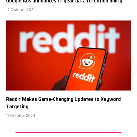
Google Ads announces 11-year data retention policy
12 October 2024
Reddit Makes Game-Changing Updates to Keyword
Targeting
11 October 2024