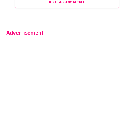
ADD A COMMENT
Advertisement