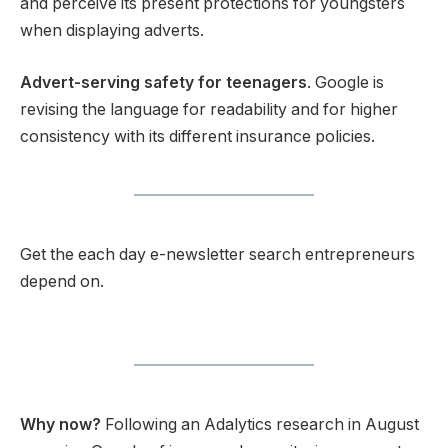
and perceive its present protections for youngsters
when displaying adverts.
Advert-serving safety for teenagers
. Google is
revising the language for readability and for higher
consistency with its different insurance policies.
Get the each day e-newsletter search entrepreneurs
depend on.
Why now?
Following an Adalytics research in August