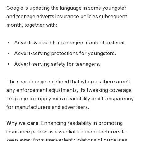
Google is updating the language in some youngster
and teenage adverts insurance policies subsequent
month, together with:
Adverts & made for teenagers content material.
Advert-serving protections for youngsters.
Advert-serving safety for teenagers.
The search engine defined that whereas there aren’t
any enforcement adjustments, it’s tweaking coverage
language to supply extra readability and transparency
for manufacturers and advertisers.
Why we care
. Enhancing readability in promoting
insurance policies is essential for manufacturers to
keep away from inadvertent violations of guidelines