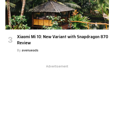
Xiaomi Mi 10: New Variant with Snapdragon 870
Review
By
avenueads
Advertisement