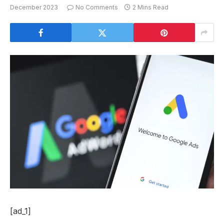
December 2023
No Comments
2 Mins Read
[ad_1]