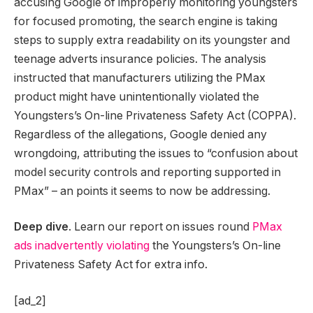
accusing Google of improperly monitoring youngsters
for focused promoting, the search engine is taking
steps to supply extra readability on its youngster and
teenage adverts insurance policies. The analysis
instructed that manufacturers utilizing the PMax
product might have unintentionally violated the
Youngsters’s On-line Privateness Safety Act (COPPA).
Regardless of the allegations, Google denied any
wrongdoing, attributing the issues to “confusion about
model security controls and reporting supported in
PMax” – an points it seems to now be addressing.
Deep dive
. Learn our report on issues round
PMax
ads inadvertently violating
the Youngsters’s On-line
Privateness Safety Act for extra info.
[ad_2]