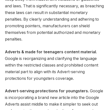
and laws. That is significantly necessary, as breaching
these laws can result in substantial monetary
penalties. By clearly understanding and adhering to
promoting pointers, manufacturers can shield
themselves from potential authorized and monetary
penalties.
Adverts & made for teenagers content material
.
Google is reorganizing and clarifying the language
within the restricted classes and prohibited content
material part to align with its Advert-serving
protections for youngsters coverage.
Advert-serving protections for youngsters.
Google
is incorporating a brand new article into the Google
Adverts assist middle to make it simpler to seek out