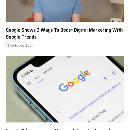
Google Shows 3 Ways To Boost Digital Marketing With
Google Trends
12 October 2024