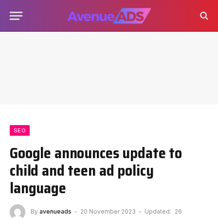
SEO
Google announces update to
child and teen ad policy
language
By
avenueads
20 November 2023
Updated:
26