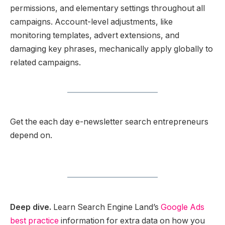
permissions, and elementary settings throughout all
campaigns. Account-level adjustments, like
monitoring templates, advert extensions, and
damaging key phrases, mechanically apply globally to
related campaigns.
Get the each day e-newsletter search entrepreneurs
depend on.
Deep dive.
Learn Search Engine Land’s
Google Ads
best practice
information for extra data on how you