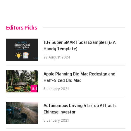
Editors Picks
10+ Super SMART Goal Examples (& A
Handy Template)
22 August 2024
Apple Planning Big Mac Redesign and
Half-Sized Old Mac
8.5
5 January 2021
Autonomous Driving Startup Attracts
Chinese Investor
5 January 2021