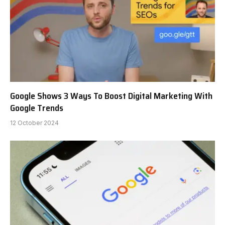
Google Shows 3 Ways To Boost Digital Marketing With
Google Trends
12 October 2024