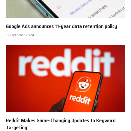
Google Ads announces 11-year data retention policy
12 October 2024
Reddit Makes Game-Changing Updates to Keyword
Targeting