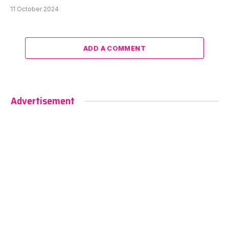
11 October 2024
ADD A COMMENT
Advertisement