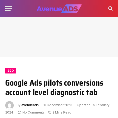
SEO
Google Ads pilots conversions
account level diagnostic tab
By
avenueads
11 December 2023
Updated:
5 February
2024
No Comments
2 Mins Read