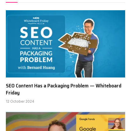
SEO Content Has a Packaging Problem — Whiteboard
Friday
12 October 2024