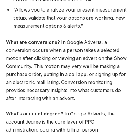
“Allows you to analyze your present measurement
setup, validate that your options are working, new
measurement options & alerts.”
What are conversions?
In Google Adverts, a
conversion occurs when a person takes a selected
motion after clicking or viewing an advert on the Show
Community. This motion may very well be making a
purchase order, putting in a cell app, or signing up for
an electronic mail listing. Conversion monitoring
provides necessary insights into what customers do
after interacting with an advert.
What’s account degree?
In Google Adverts, the
account degree is the core layer of PPC
administration, coping with billing, person