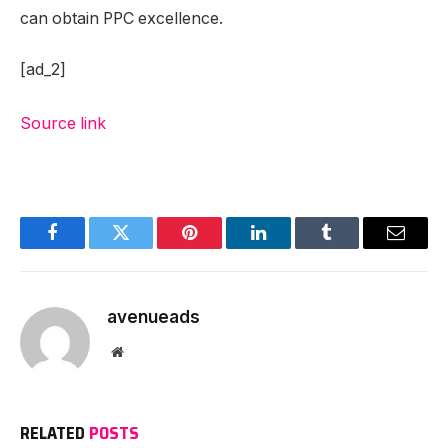
can obtain PPC excellence.
[ad_2]
Source link
Facebook
Twitter
Pinterest
LinkedIn
Tumblr
Email
avenueads
Website
RELATED
POSTS