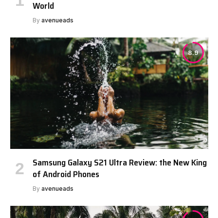
World
By
avenueads
8.9
Samsung Galaxy S21 Ultra Review: the New King
of Android Phones
By
avenueads