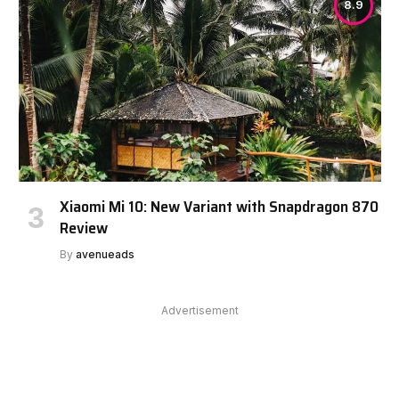
8.9
Xiaomi Mi 10: New Variant with Snapdragon 870
Review
By
avenueads
Advertisement