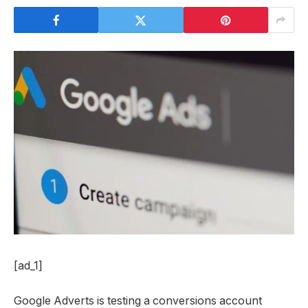
[ad_1]
Google Adverts is testing a conversions account