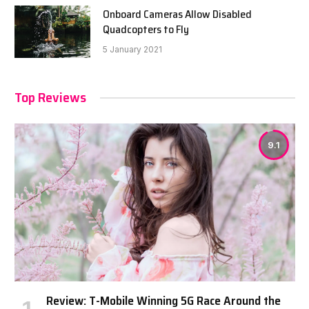
Onboard Cameras Allow Disabled
Quadcopters to Fly
5 January 2021
Top Reviews
9.1
Review: T-Mobile Winning 5G Race Around the