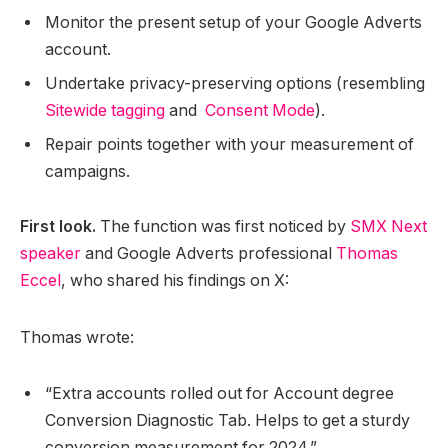
Monitor the present setup of your Google Adverts
account.
Undertake privacy-preserving options (resembling
Sitewide tagging
and
Consent Mode
).
Repair points together with your measurement of
campaigns.
First look.
The function was first noticed by
SMX Next
speaker
and Google Adverts professional
Thomas
Eccel
, who shared his findings on X:
Thomas wrote:
“Extra accounts rolled out for Account degree
Conversion Diagnostic Tab. Helps to get a sturdy
conversion measurement for 2024.”