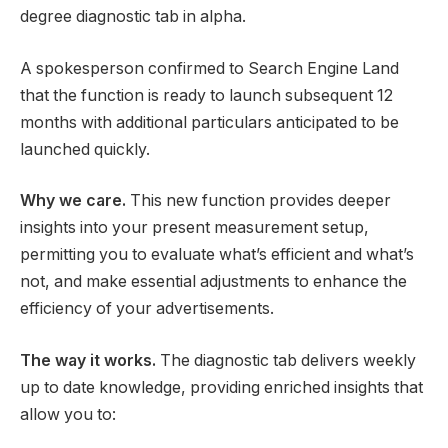
degree diagnostic tab in alpha.
A spokesperson confirmed to Search Engine Land
that the function is ready to launch subsequent 12
months with additional particulars anticipated to be
launched quickly.
Why we care.
This new function provides deeper
insights into your present measurement setup,
permitting you to evaluate what’s efficient and what’s
not, and make essential adjustments to enhance the
efficiency of your advertisements.
The way it works.
The diagnostic tab delivers weekly
up to date knowledge, providing enriched insights that
allow you to: