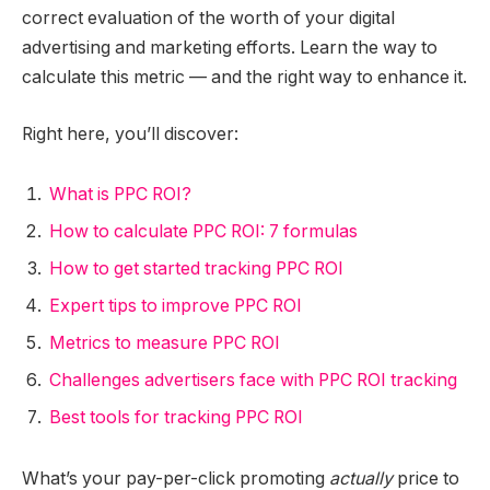
correct evaluation of the worth of your digital
advertising and marketing efforts. Learn the way to
calculate this metric — and the right way to enhance it.
Right here, you’ll discover:
What is PPC ROI?
How to calculate PPC ROI: 7 formulas
How to get started tracking PPC ROI
Expert tips to improve PPC ROI
Metrics to measure PPC ROI
Challenges advertisers face with PPC ROI tracking
Best tools for tracking PPC ROI
What’s your pay-per-click promoting
actually
price to