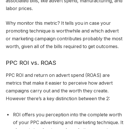
associated bills, like advert spend, manufacturing, and
labor prices.
Why monitor this metric? It tells you in case your
promoting technique is worthwhile and which advert
or marketing campaign contributes probably the most
worth, given all of the bills required to get outcomes.
PPC ROI vs. ROAS
PPC ROI and return on advert spend (ROAS) are
metrics that make it easier to perceive how advert
campaigns carry out and the worth they create.
However there’s a key distinction between the 2:
ROI offers you perception into the complete worth
of your PPC advertising and marketing technique. It