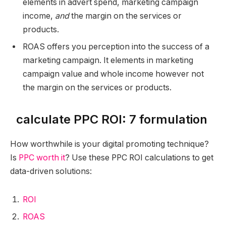
elements in advert spend, marketing campaign
income,
and
the margin on the services or
products.
ROAS offers you perception into the success of a
marketing campaign. It elements in marketing
campaign value and whole income however not
the margin on the services or products.
calculate PPC ROI: 7 formulation
How worthwhile is your digital promoting technique?
Is
PPC worth it
? Use these PPC ROI calculations to get
data-driven solutions:
ROI
ROAS