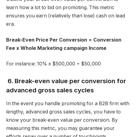
learn how a lot to bid on promoting. This metric
ensures you earn (relatively than lose) cash on lead
era.
Break-Even Price Per Conversion = Conversion
Fee x Whole Marketing campaign Income
For instance: 10% x $500,000 = $50,000
6. Break-even value per conversion for
advanced gross sales cycles
In the event you handle promoting for a B2B firm with
lengthy, advanced gross sales cycles, you have to
know your break-even value per conversion. By
measuring this metric, you may guarantee your
efforts repay over a number of touchpoints.