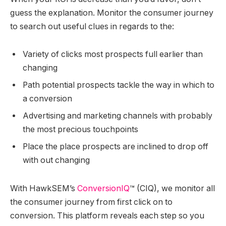
guess the explanation. Monitor the consumer journey
to search out useful clues in regards to the:
Variety of clicks most prospects full earlier than
changing
Path potential prospects tackle the way in which to
a conversion
Advertising and marketing channels with probably
the most precious touchpoints
Place the place prospects are inclined to drop off
with out changing
With HawkSEM’s
ConversionIQ
™
(CIQ), we monitor all
the consumer journey from first click on to
conversion. This platform reveals each step so you