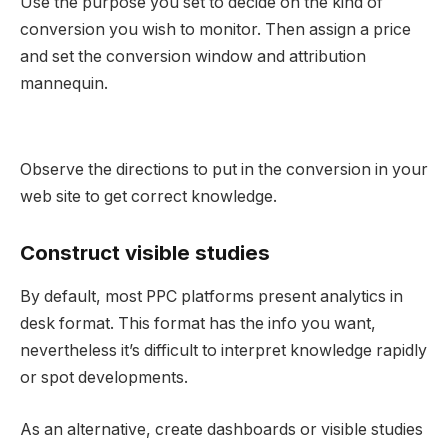
Use the purpose you set to decide on the kind of
conversion you wish to monitor. Then assign a price
and set the conversion window and attribution
mannequin.
Observe the directions to put in the conversion in your
web site to get correct knowledge.
Construct visible studies
By default, most PPC platforms present analytics in
desk format. This format has the info you want,
nevertheless it’s difficult to interpret knowledge rapidly
or spot developments.
As an alternative, create dashboards or visible studies