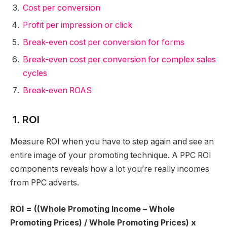
Cost per conversion
Profit per impression or click
Break-even cost per conversion for forms
Break-even cost per conversion for complex sales
cycles
Break-even ROAS
1. ROI
Measure ROI when you have to step again and see an
entire image of your promoting technique. A PPC ROI
components reveals how a lot you’re really incomes
from PPC adverts.
ROI = ((Whole Promoting Income – Whole
Promoting Prices) / Whole Promoting Prices) x