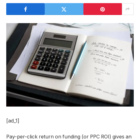
[ad_1]
Pay-per-click return on funding (or PPC ROI) gives an