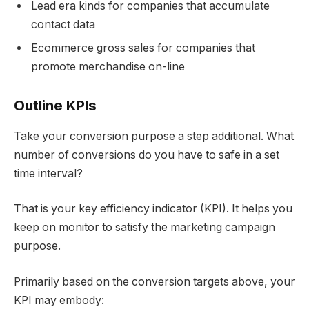
Lead era kinds for companies that accumulate
contact data
Ecommerce gross sales for companies that
promote merchandise on-line
Outline KPIs
Take your conversion purpose a step additional. What
number of conversions do you have to safe in a set
time interval?
That is your key efficiency indicator (KPI). It helps you
keep on monitor to satisfy the marketing campaign
purpose.
Primarily based on the conversion targets above, your
KPI may embody: