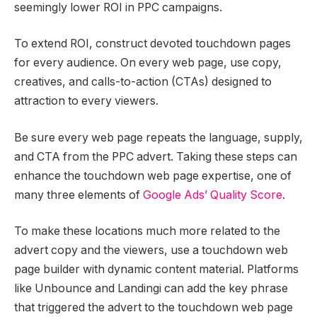
seemingly lower ROI in PPC campaigns.
To extend ROI, construct devoted touchdown pages
for every audience. On every web page, use copy,
creatives, and calls-to-action (CTAs) designed to
attraction to every viewers.
Be sure every web page repeats the language, supply,
and CTA from the PPC advert. Taking these steps can
enhance the touchdown web page expertise, one of
many three elements of
Google Ads’ Quality Score
.
To make these locations much more related to the
advert copy and the viewers, use a touchdown web
page builder with dynamic content material. Platforms
like Unbounce and Landingi can add the key phrase
that triggered the advert to the touchdown web page