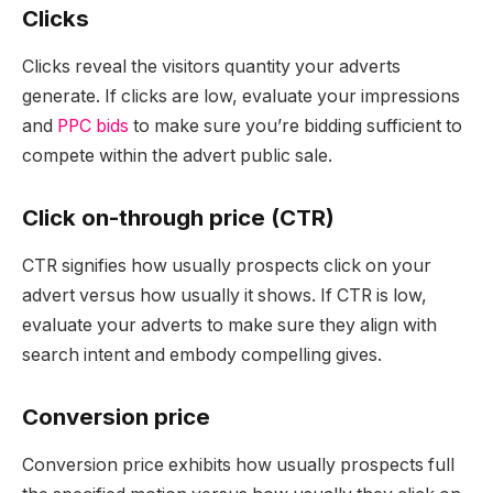
Clicks
Clicks reveal the visitors quantity your adverts
generate. If clicks are low, evaluate your impressions
and
PPC bids
to make sure you’re bidding sufficient to
compete within the advert public sale.
Click on-through price (CTR)
CTR signifies how usually prospects click on your
advert versus how usually it shows. If CTR is low,
evaluate your adverts to make sure they align with
search intent and embody compelling gives.
Conversion price
Conversion price exhibits how usually prospects full