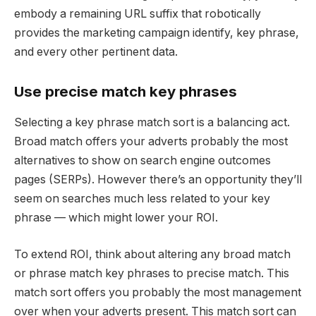
embody a remaining URL suffix that robotically
provides the marketing campaign identify, key phrase,
and every other pertinent data.
Use precise match key phrases
Selecting a key phrase match sort is a balancing act.
Broad match offers your adverts probably the most
alternatives to show on search engine outcomes
pages (SERPs). However there’s an opportunity they’ll
seem on searches much less related to your key
phrase — which might lower your ROI.
To extend ROI, think about altering any broad match
or phrase match key phrases to precise match. This
match sort offers you probably the most management
over when your adverts present. This match sort can