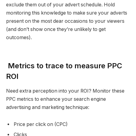
exclude them out of your advert schedule. Hold
monitoring this knowledge to make sure your adverts
present on the most dear occasions to your viewers
(and don’t show once they’re unlikely to get
outcomes).
Metrics to trace to measure PPC
ROI
Need extra perception into your ROI? Monitor these
PPC metrics to enhance your search engine
advertising and marketing technique:
Price per click on (CPC)
Clicks