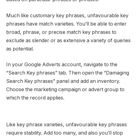
Much like customary key phrases, unfavourable key
phrases have match varieties. You’ll be able to enter
broad, phrase, or precise match key phrases to
exclude as slender or as extensive a variety of queries
as potential.
In your Google Adverts account, navigate to the
“Search Key phrases” tab. Then open the “Damaging
Search Key phrases” panel and add an inventory.
Choose the marketing campaign or advert group to
which the record applies.
Like key phrase varieties, unfavourable key phrases
require stability. Add too many, and also you’ll stop