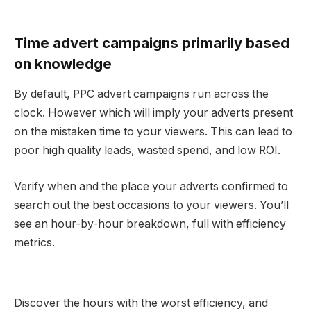
Time advert campaigns primarily based
on knowledge
By default, PPC advert campaigns run across the
clock. However which will imply your adverts present
on the mistaken time to your viewers. This can lead to
poor high quality leads, wasted spend, and low ROI.
Verify when and the place your adverts confirmed to
search out the best occasions to your viewers. You’ll
see an hour-by-hour breakdown, full with efficiency
metrics.
Discover the hours with the worst efficiency, and