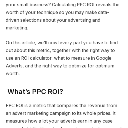
your small business? Calculating PPC ROI reveals the
worth of your technique so you may make data-
driven selections about your advertising and
marketing.
On this article, we’ll cowl every part you have to find
out about this metric, together with the right way to
use an ROI calculator, what to measure in Google
Adverts, and the right way to optimize for optimum
worth.
What’s PPC ROI?
PPC ROI is a metric that compares the revenue from
an advert marketing campaign to its whole prices. It
measures how a lot your adverts earn in any case