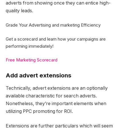
adverts from showing once they can entice high-
quality leads.
Grade Your Advertising and marketing Efficiency
Get a scorecard and learn how your campaigns are
performing immediately!
Free Marketing Scorecard
Add advert extensions
Technically, advert extensions are an optionally
available characteristic for search adverts.
Nonetheless, they’re important elements when
utilizing PPC promoting for ROI.
Extensions are further particulars which will seem