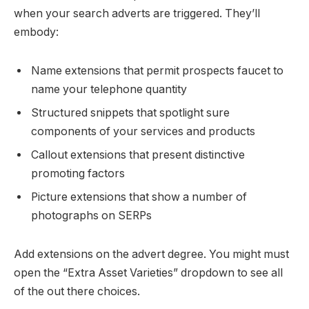
when your search adverts are triggered. They’ll
embody:
Name extensions that permit prospects faucet to
name your telephone quantity
Structured snippets that spotlight sure
components of your services and products
Callout extensions that present distinctive
promoting factors
Picture extensions that show a number of
photographs on SERPs
Add extensions on the advert degree. You might must
open the “Extra Asset Varieties” dropdown to see all
of the out there choices.