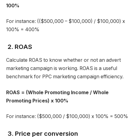
100%
For instance: (($500,000 – $100,000) / $100,000) x
100% = 400%
2. ROAS
Calculate ROAS to know whether or not an advert
marketing campaign is working. ROAS is a useful
benchmark for PPC marketing campaign efficiency.
ROAS = (Whole Promoting Income / Whole
Promoting Prices) x 100%
For instance: ($500,000 / $100,000) x 100% = 500%
3. Price per conversion