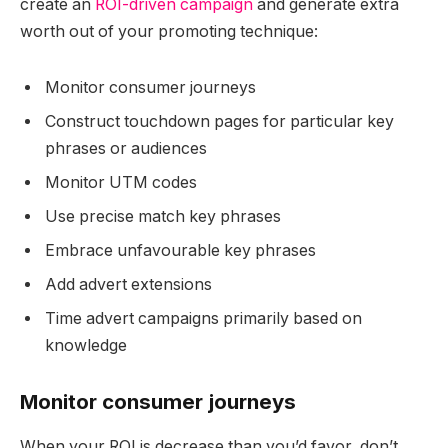
create an
ROI-driven campaign
and generate extra
worth out of your promoting technique:
Monitor consumer journeys
Construct touchdown pages for particular key
phrases or audiences
Monitor UTM codes
Use precise match key phrases
Embrace unfavourable key phrases
Add advert extensions
Time advert campaigns primarily based on
knowledge
Monitor consumer journeys
When your ROI is decrease than you’d favor, don’t