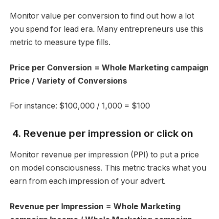
Monitor value per conversion to find out how a lot
you spend for lead era. Many entrepreneurs use this
metric to measure type fills.
Price per Conversion = Whole Marketing campaign
Price / Variety of Conversions
For instance: $100,000 / 1,000 = $100
4. Revenue per impression or click on
Monitor revenue per impression (PPI) to put a price
on model consciousness. This metric tracks what you
earn from each impression of your advert.
Revenue per Impression = Whole Marketing