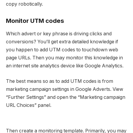
copy robotically.
Monitor UTM codes
Which advert or key phrase is driving clicks and
conversions? You’ll get extra detailed knowledge if
you happen to add UTM codes to touchdown web
page URLs. Then you may monitor this knowledge in
an internet site analytics device like Google Analytics.
The best means so as to add UTM codes is from
marketing campaign settings in Google Adverts. View
“Further Settings” and open the “Marketing campaign
URL Choices” panel.
Then create a monitoring template. Primarily, you may