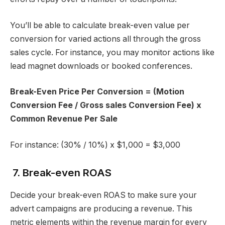
You’ll be able to calculate break-even value per
conversion for varied actions all through the gross
sales cycle. For instance, you may monitor actions like
lead magnet downloads or booked conferences.
Break-Even Price Per Conversion = (Motion
Conversion Fee / Gross sales Conversion Fee) x
Common Revenue Per Sale
For instance: (30% / 10%) x $1,000 = $3,000
7. Break-even ROAS
Decide your break-even ROAS to make sure your
advert campaigns are producing a revenue. This
metric elements within the revenue margin for every