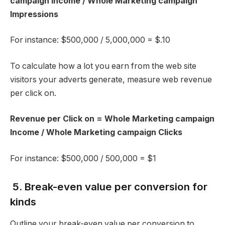
campaign Income / Whole Marketing campaign
Impressions
For instance: $500,000 / 5,000,000 = $.10
To calculate how a lot you earn from the web site
visitors your adverts generate, measure web revenue
per click on.
Revenue per Click on = Whole Marketing campaign
Income / Whole Marketing campaign Clicks
For instance: $500,000 / 500,000 = $1
5. Break-even value per conversion for
kinds
Outline your break-even value per conversion to