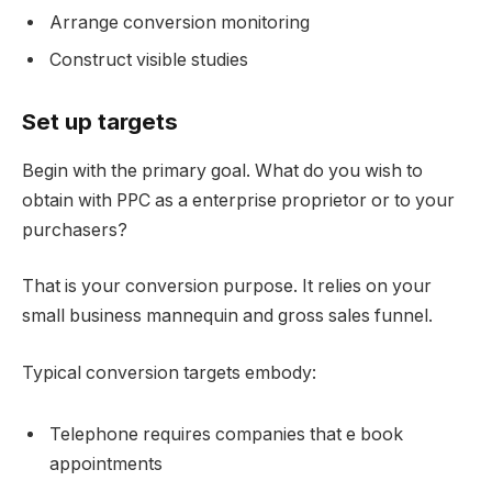
Arrange conversion monitoring
Construct visible studies
Set up targets
Begin with the primary goal. What do you wish to
obtain with PPC as a enterprise proprietor or to your
purchasers?
That is your conversion purpose. It relies on your
small business mannequin and gross sales funnel.
Typical conversion targets embody:
Telephone requires companies that e book
appointments