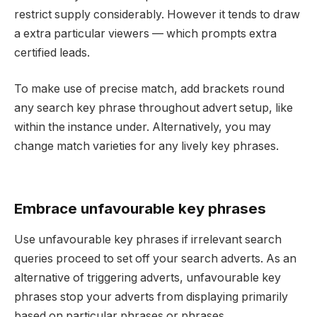
restrict supply considerably. However it tends to draw
a extra particular viewers — which prompts extra
certified leads.
To make use of precise match, add brackets round
any search key phrase throughout advert setup, like
within the instance under. Alternatively, you may
change match varieties for any lively key phrases.
Embrace unfavourable key phrases
Use unfavourable key phrases if irrelevant search
queries proceed to set off your search adverts. As an
alternative of triggering adverts, unfavourable key
phrases stop your adverts from displaying primarily
based on particular phrases or phrases.