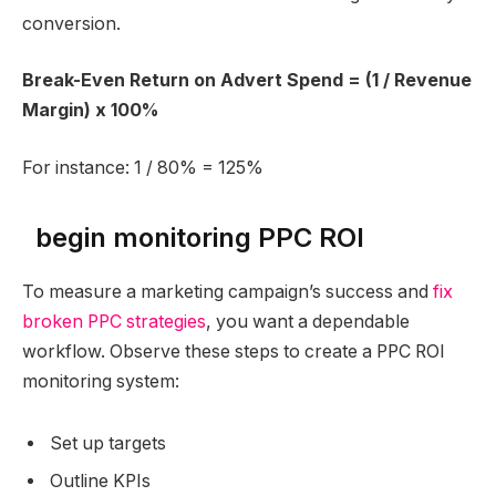
conversion.
Break-Even Return on Advert Spend = (1 / Revenue
Margin) x 100%
For instance: 1 / 80% = 125%
begin monitoring PPC ROI
To measure a marketing campaign’s success and
fix
broken PPC strategies
, you want a dependable
workflow. Observe these steps to create a PPC ROI
monitoring system:
Set up targets
Outline KPIs