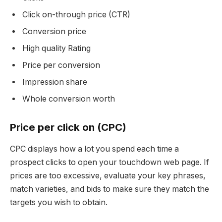
Click on-through price (CTR)
Conversion price
High quality Rating
Price per conversion
Impression share
Whole conversion worth
Price per click on (CPC)
CPC displays how a lot you spend each time a
prospect clicks to open your touchdown web page. If
prices are too excessive, evaluate your key phrases,
match varieties, and bids to make sure they match the
targets you wish to obtain.