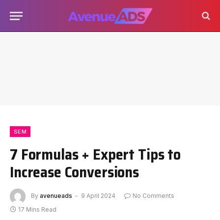
SEM
7 Formulas + Expert Tips to
Increase Conversions
By
avenueads
9 April 2024
No Comments
17 Mins Read