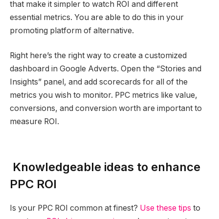
that make it simpler to watch ROI and different
essential metrics. You are able to do this in your
promoting platform of alternative.
Right here’s the right way to create a customized
dashboard in Google Adverts. Open the “Stories and
Insights” panel, and add scorecards for all of the
metrics you wish to monitor. PPC metrics like value,
conversions, and conversion worth are important to
measure ROI.
Knowledgeable ideas to enhance
PPC ROI
Is your PPC ROI common at finest?
Use these tips
to