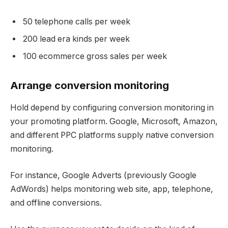
50 telephone calls per week
200 lead era kinds per week
100 ecommerce gross sales per week
Arrange conversion monitoring
Hold depend by configuring conversion monitoring in
your promoting platform. Google, Microsoft, Amazon,
and different PPC platforms supply native conversion
monitoring.
For instance, Google Adverts (previously Google
AdWords) helps monitoring web site, app, telephone,
and offline conversions.