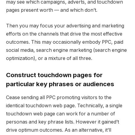
may see which campaigns, adverts, and touchdown
pages present worth — and which don’t.
Then you may focus your advertising and marketing
efforts on the channels that drive the most effective
outcomes. This may occasionally embody PPC, paid
social media, search engine marketing (search engine
optimization), or a mixture of all three.
Construct touchdown pages for
particular key phrases or audiences
Cease sending all PPC promoting visitors to the
identical touchdown web page. Technically, a single
touchdown web page can work for a number of
personas and key phrase lists. However it gained’t
drive optimum outcomes. As an alternative, it’ll