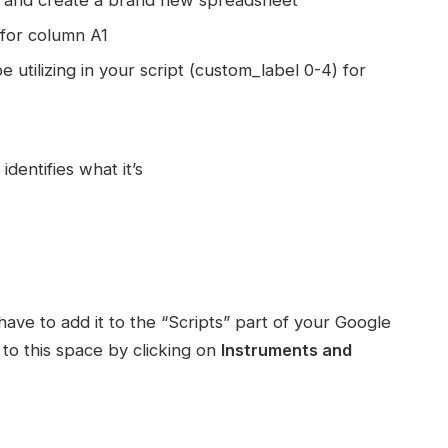
 for column A1
 utilizing in your script (custom_label 0-4) for
dentifies what it’s
ave to add it to the “Scripts” part of your Google
to this space by clicking on
Instruments and