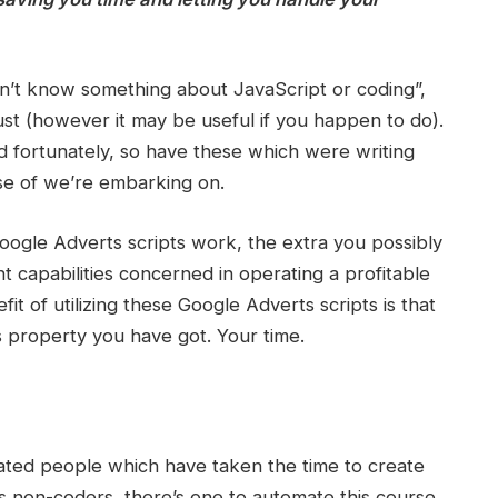
n’t know something about JavaScript or coding”,
must (however it may be useful if you happen to do).
d fortunately, so have these which were writing
rse of we’re embarking on.
ogle Adverts scripts work, the extra you possibly
t capabilities concerned in operating a profitable
t of utilizing these Google Adverts scripts is that
ss property you have got. Your time.
ated people which have taken the time to create
 us non-coders, there’s one to automate this course