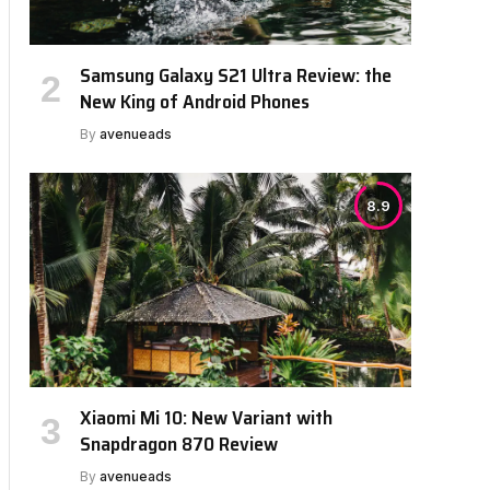
Samsung Galaxy S21 Ultra Review: the
New King of Android Phones
By
avenueads
8.9
Xiaomi Mi 10: New Variant with
Snapdragon 870 Review
By
avenueads