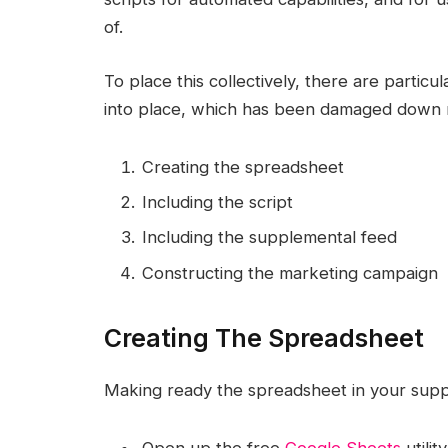
of.
To place this collectively, there are particu
into place, which has been damaged down rig
Creating the spreadsheet
Including the script
Including the supplemental feed
Constructing the marketing campaign
Creating The Spreadsheet
Making ready the spreadsheet in your suppl
Open up the free
Google Sheets
utili