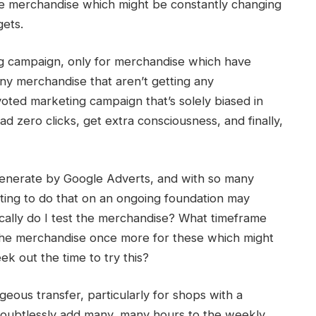
hese merchandise which might be constantly changing
ets.
g campaign, only for merchandise which have
y merchandise that aren’t getting any
voted marketing campaign that’s solely biased in
d zero clicks, get extra consciousness, and finally,
u generate by Google Adverts, and with so many
ing to do that on an ongoing foundation may
ically do I test the merchandise? What timeframe
 the merchandise once more for these which might
k out the time to try this?
geous transfer, particularly for shops with a
 doubtlessly add many, many hours to the weekly