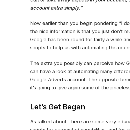
account extra simply
.”
Now earlier than you begin pondering “I do
the nice information is that you just don’t 
Google has been round for fairly a while an
scripts to help us with automating this cou
The extra you possibly can perceive how Go
can have a look at automating many differen
Google Adverts account. The opposite benefi
it’s going to give again some of the pricele
Let’s Get Began
As talked about, there are some very educ
scripts for automated capabilities, and for