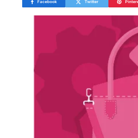
Facebook
Twitter
Pinter