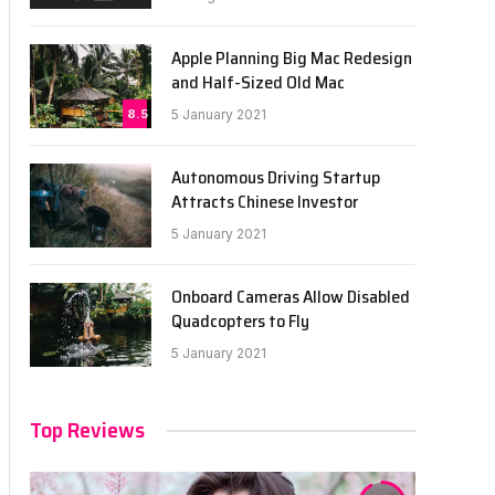
Apple Planning Big Mac Redesign
and Half-Sized Old Mac
8.5
5 January 2021
Autonomous Driving Startup
Attracts Chinese Investor
5 January 2021
Onboard Cameras Allow Disabled
Quadcopters to Fly
5 January 2021
Top Reviews