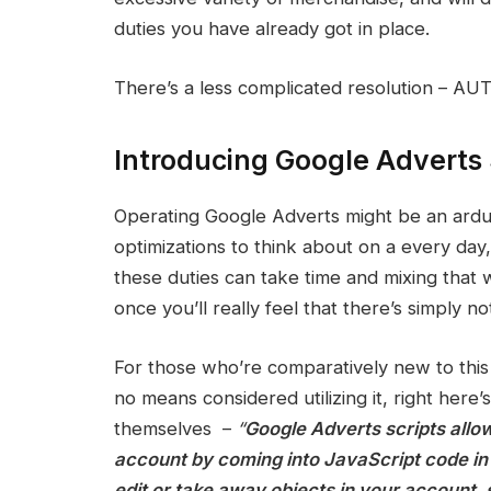
duties you have already got in place.
There’s a less complicated resolution – AU
Introducing Google Adverts 
Operating Google Adverts might be an arduous
optimizations to think about on a every da
these duties can take time and mixing that
once you’ll really feel that there’s simply no
For those who’re comparatively new to this 
no means considered utilizing it, right here’
themselves –
“
Google Adverts scripts allo
account by coming into JavaScript code in 
edit or take away objects in your account, 