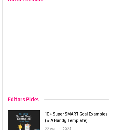
Editors Picks
10+ Super SMART Goal Examples
(& A Handy Template)
22 August 2024