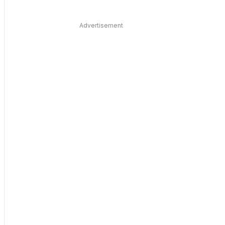
Advertisement