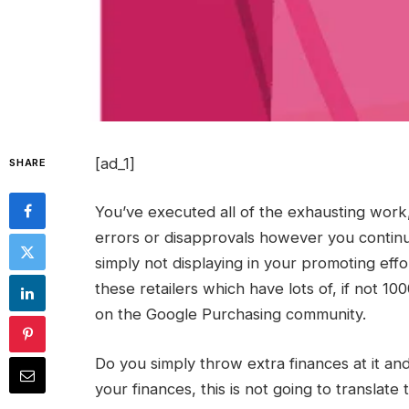
[ad_1]
SHARE
You’ve executed all of the exhausting work
errors or disapprovals however you continu
simply not displaying in your promoting eff
these retailers which have lots of, if not 1
on the Google Purchasing community.
Do you simply throw extra finances at it an
your finances, this is not going to translat