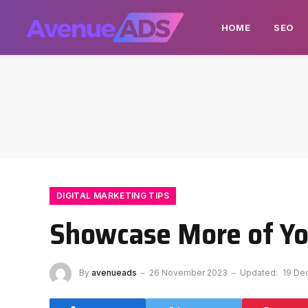
HOME
SEO
DIGITAL MARKETING TIPS
Showcase More of Yo
By
avenueads
26 November 2023
Updated:
19 De