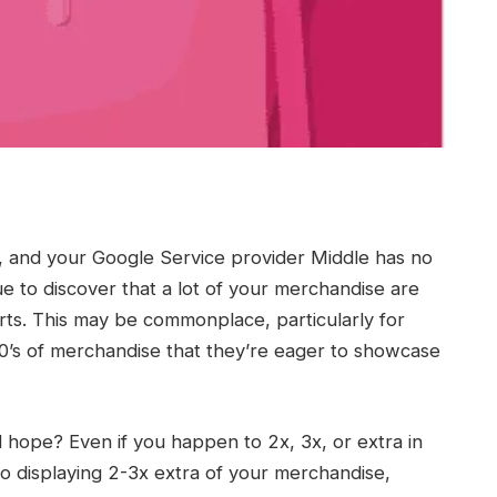
, and your Google Service provider Middle has no
e to discover that a lot of your merchandise are
orts. This may be commonplace, particularly for
000’s of merchandise that they’re eager to showcase
d hope? Even if you happen to 2x, 3x, or extra in
e to displaying 2-3x extra of your merchandise,