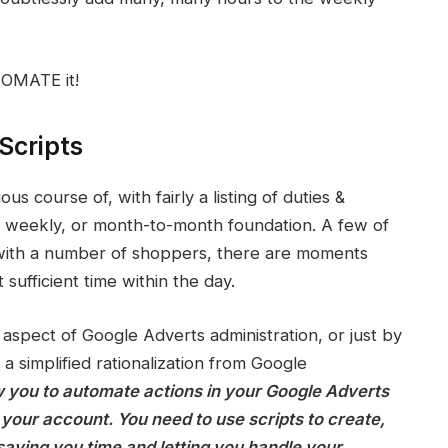
TOMATE it!
Scripts
 course of, with fairly a listing of duties &
y, weekly, or month-to-month foundation. A few of
 with a number of shoppers, there are moments
t sufficient time within the day.
aspect of Google Adverts administration, or just by
s a simplified rationalization from Google
w you to automate actions in your Google Adverts
your account. You need to use scripts to create,
saving you time and letting you handle your