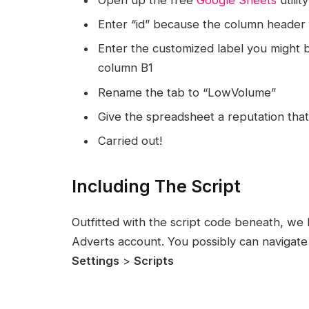
Enter “id” because the column header
Enter the customized label you might be
column B1
Rename the tab to “LowVolume”
Give the spreadsheet a reputation that i
Carried out!
Including The Script
Outfitted with the script code beneath, we h
Adverts account. You possibly can navigate 
Settings
>
Scripts