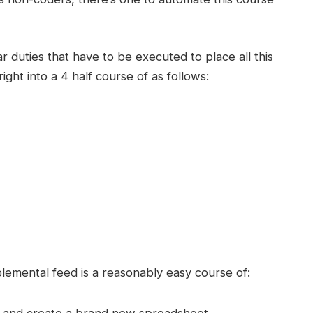
lar duties that have to be executed to place all this
ht into a 4 half course of as follows:
emental feed is a reasonably easy course of:
ty and create a brand new spreadsheet