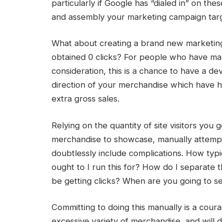
particularly if Google has “dialed in” on t
and assembly your marketing campaign targ
What about creating a brand new marketin
obtained 0 clicks? For people who have man
consideration, this is a chance to have a de
direction of your merchandise which have ha
extra gross sales.
Relying on the quantity of site visitors yo
merchandise to showcase, manually attempt
doubtlessly include complications. How typ
ought to I run this for? How do I separate
be getting clicks? When are you going to see
Committing to doing this manually is a coura
excessive variety of merchandise, and will