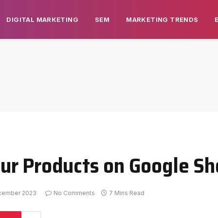
DIGITAL MARKETING
SEM
MARKETING TRENDS
ur Products on Google Sh
cember 2023
No Comments
7 Mins Read