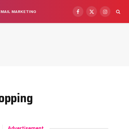
EMAIL MARKETING
Facebook
X
Instagram
(Twitter)
opping
Advertisement