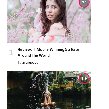
9.1
Review: T-Mobile Winning 5G Race
Around the World
By
avenueads
8.9