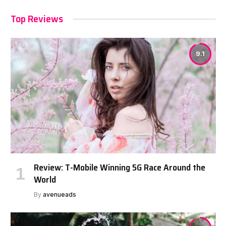
Top Reviews
9.1
Review: T-Mobile Winning 5G Race Around the
World
By
avenueads