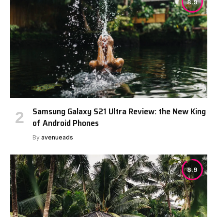
8.9
Samsung Galaxy S21 Ultra Review: the New King
of Android Phones
By
avenueads
8.9