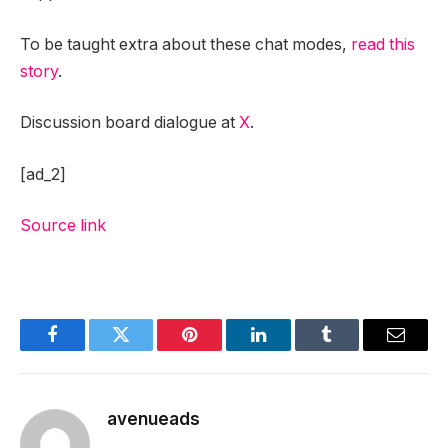
To be taught extra about these chat modes,
read this
story
.
Discussion board dialogue at
X
.
[ad_2]
Source link
Facebook
Twitter
Pinterest
LinkedIn
Tumblr
Email
avenueads