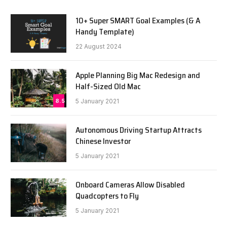
10+ Super SMART Goal Examples (& A
Handy Template)
22 August 2024
Apple Planning Big Mac Redesign and
Half-Sized Old Mac
8.5
5 January 2021
Autonomous Driving Startup Attracts
Chinese Investor
5 January 2021
Onboard Cameras Allow Disabled
Quadcopters to Fly
5 January 2021