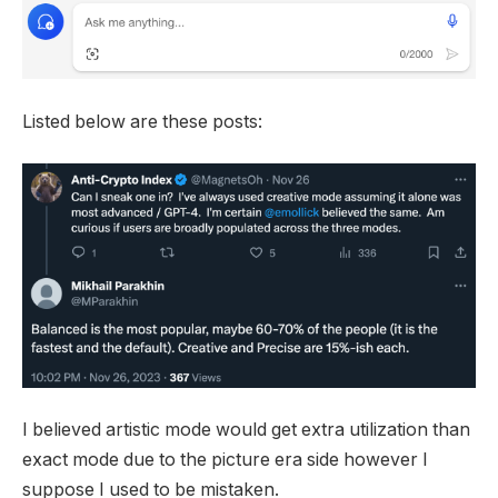
Listed below are these posts:
I believed artistic mode would get extra utilization than
exact mode due to the picture era side however I
suppose I used to be mistaken.