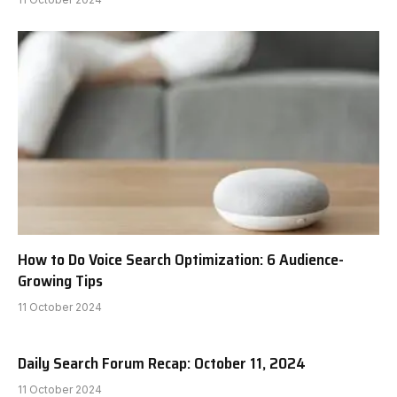
How to Do Voice Search Optimization: 6 Audience-
Growing Tips
11 October 2024
Daily Search Forum Recap: October 11, 2024
11 October 2024