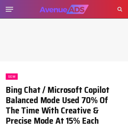
SEM
Bing Chat / Microsoft Copilot
Balanced Mode Used 70% Of
The Time With Creative &
Precise Mode At 15% Each