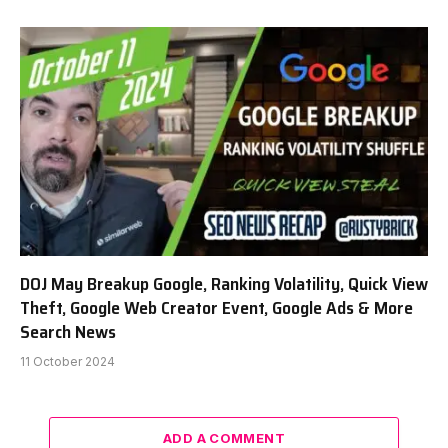
DOJ May Breakup Google, Ranking Volatility, Quick View
Theft, Google Web Creator Event, Google Ads & More
Search News
11 October 2024
ADD A COMMENT