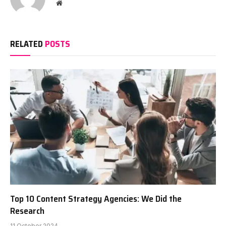
Website
RELATED
POSTS
Top 10 Content Strategy Agencies: We Did the
Research
11 October 2024