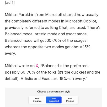
[ad_1]
Mikhail Parakhin from Microsoft shared how usually
the completely different modes in Microsoft Copilot,
previously referred to as Bing Chat, are used. There’s
Balanced mode, artistic mode and exact mode.
Balanced mode will get 60-70% of the usages,
whereas the opposite two modes get about 15%
every.
Mikhail wrote on
X
, “Balanced is the preferred,
possibly 60-70% of the folks (it’s the quickest and the
default). Artistic and Exact are 15%-ish every.”