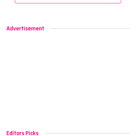
Advertisement
Editors Picks