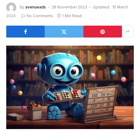
By
avenueads
28 November 2023
Updated:
15 March
2024
No Comments
1 Min Read