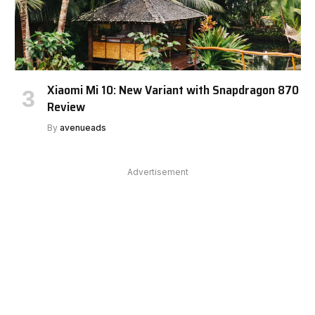
Xiaomi Mi 10: New Variant with Snapdragon 870
Review
By
avenueads
Advertisement