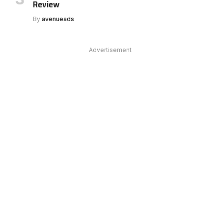
Review
By
avenueads
Advertisement