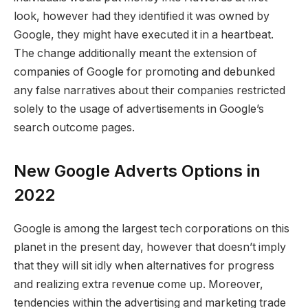
look, however had they identified it was owned by
Google, they might have executed it in a heartbeat.
The change additionally meant the extension of
companies of Google for promoting and debunked
any false narratives about their companies restricted
solely to the usage of advertisements in Google’s
search outcome pages.
New Google Adverts Options in
2022
Google is among the largest tech corporations on this
planet in the present day, however that doesn’t imply
that they will sit idly when alternatives for progress
and realizing extra revenue come up. Moreover,
tendencies within the advertising and marketing trade