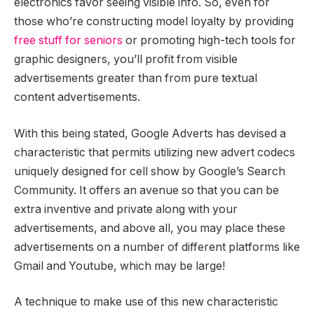
electronics favor seeing visible info. So, even for
those who’re constructing model loyalty by providing
free stuff for seniors
or promoting high-tech tools for
graphic designers, you’ll profit from visible
advertisements greater than from pure textual
content advertisements.
With this being stated, Google Adverts has devised a
characteristic that permits utilizing new advert codecs
uniquely designed for cell show by Google’s Search
Community. It offers an avenue so that you can be
extra inventive and private along with your
advertisements, and above all, you may place these
advertisements on a number of different platforms like
Gmail and Youtube, which may be large!
A technique to make use of this new characteristic