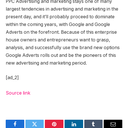
PPC Advertising and marketing stays one of many
largest tendencies in advertising and marketing in the
present day, and it’ll probably proceed to dominate
within the coming years, with Google and Google
Adverts on the forefront. Because of this enterprise
house owners and entrepreneurs want to grasp,
analysis, and successfully use the brand new options
Google Adverts rolls out and be the pioneers of this
new advertising and marketing period.
[ad_2]
Source link