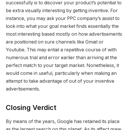
successfully is to discover your product’s potential to
be extra visually interesting by getting inventive. For
instance, you may ask your PPC company’s assist to
look into what your goal market finds essentially the
most interesting based mostly on how advertisements
are positioned on sure channels like Gmail or
Youtube. This may entail a repetitive course of with
numerous trial and error earlier than arriving at the
perfect match to your target market. Nonetheless, it
would come in useful, particularly when making an
attempt to take advantage of out of your inventive
advertisements.
Closing Verdict
By means of the years, Google has retained its place
as the largest search on this planet. As its affect grew