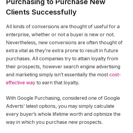
Purchasing to Purchase New
Clients Successfully
All kinds of conversions are thought of useful for a
enterprise, whether or not a buyer is new or not.
Nevertheless, new conversions are often thought of
extra vital as they’re extra prone to result in future
purchases. All companies try to attain loyalty from
their prospects, however search engine advertising
and marketing simply isn’t essentially the most
cost-
effective way
to earn that loyalty.
With Google Purchasing, considered one of Google
Adverts’ latest options, you may simply calculate
every buyer’s whole lifetime worth and optimize the
way in which you purchase new prospects.