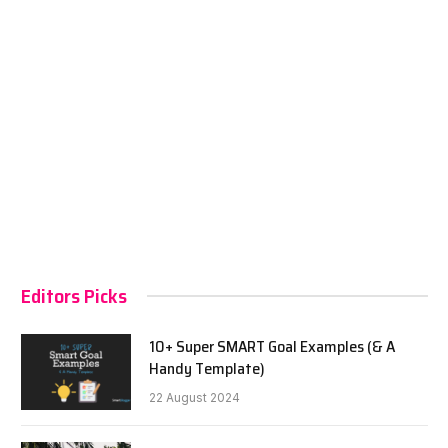
Editors Picks
10+ Super SMART Goal Examples (& A
Handy Template)
22 August 2024