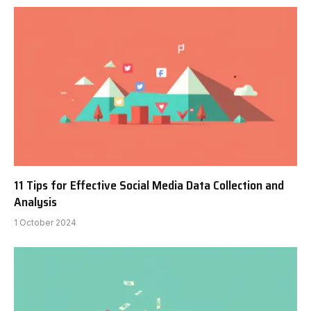
11 Tips for Effective Social Media Data Collection and
Analysis
1 October 2024