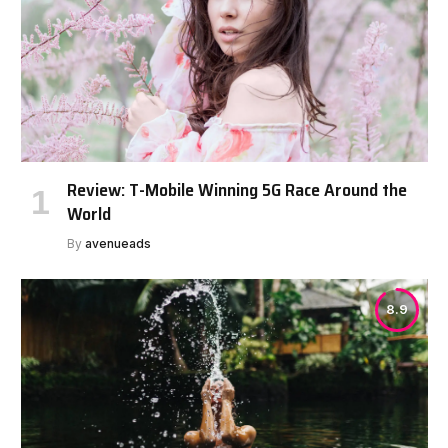
Review: T-Mobile Winning 5G Race Around the
World
By
avenueads
8.9