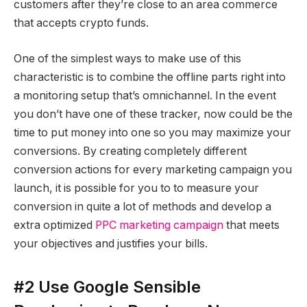
customers after they’re close to an area commerce
that accepts crypto funds.
One of the simplest ways to make use of this
characteristic is to combine the offline parts right into
a monitoring setup that’s omnichannel. In the event
you don’t have one of these tracker, now could be the
time to put money into one so you may maximize your
conversions. By creating completely different
conversion actions for every marketing campaign you
launch, it is possible for you to to measure your
conversion in quite a lot of methods and develop a
extra optimized
PPC marketing campaign
that meets
your objectives and justifies your bills.
#2 Use Google Sensible