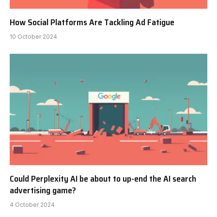
How Social Platforms Are Tackling Ad Fatigue
10 October 2024
Could Perplexity AI be about to up-end the AI search
advertising game?
4 October 2024