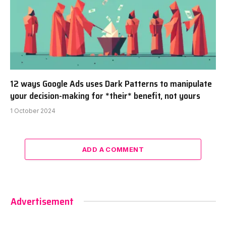
12 ways Google Ads uses Dark Patterns to manipulate
your decision-making for *their* benefit, not yours
1 October 2024
ADD A COMMENT
Advertisement