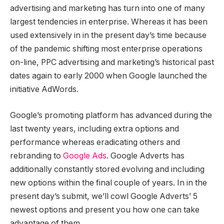
advertising and marketing has turn into one of many
largest tendencies in enterprise. Whereas it has been
used extensively in in the present day’s time because
of the pandemic shifting most enterprise operations
on-line, PPC advertising and marketing’s historical past
dates again to early 2000 when Google launched the
initiative AdWords.
Google’s promoting platform has advanced during the
last twenty years, including extra options and
performance whereas eradicating others and
rebranding to
Google Ads
. Google Adverts has
additionally constantly stored evolving and including
new options within the final couple of years. In in the
present day’s submit, we’ll cowl Google Adverts’ 5
newest options and present you how one can take
advantage of them.