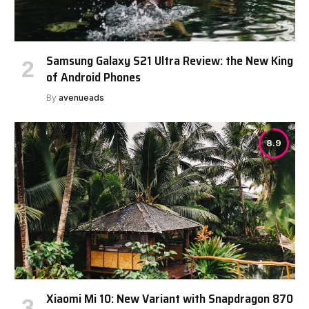
Samsung Galaxy S21 Ultra Review: the New King
of Android Phones
By
avenueads
8.9
Xiaomi Mi 10: New Variant with Snapdragon 870