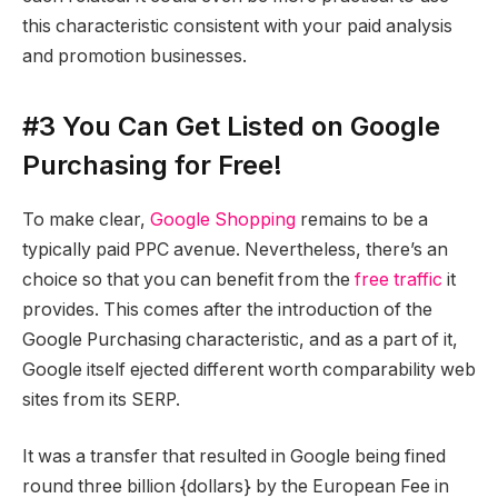
this characteristic consistent with your paid analysis
and promotion businesses.
#3 You Can Get Listed on Google
Purchasing for Free!
To make clear,
Google Shopping
remains to be a
typically paid PPC avenue. Nevertheless, there’s an
choice so that you can benefit from the
free traffic
it
provides. This comes after the introduction of the
Google Purchasing characteristic, and as a part of it,
Google itself ejected different worth comparability web
sites from its SERP.
It was a transfer that resulted in Google being fined
round three billion {dollars} by the European Fee in