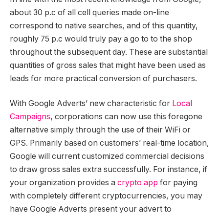
about 30 p.c of all cell queries made on-line
correspond to native searches, and of this quantity,
roughly 75 p.c would truly pay a go to to the shop
throughout the subsequent day. These are substantial
quantities of gross sales that might have been used as
leads for more practical conversion of purchasers.
With Google Adverts’ new characteristic for
Local
Campaigns
, corporations can now use this foregone
alternative simply through the use of their WiFi or
GPS. Primarily based on customers’ real-time location,
Google will current customized commercial decisions
to draw gross sales extra successfully. For instance, if
your organization provides a
crypto app
for paying
with completely different cryptocurrencies, you may
have Google Adverts present your advert to