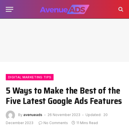
DIGITAL MARKETING TIPS
5 Ways to Make the Best of the
Five Latest Google Ads Features
By
avenueads
26 November 2023
Updated:
20
December 2023
No Comments
11 Mins Read