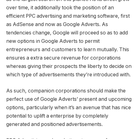
over time, it additionally took the position of an
efficient PPC advertising and marketing software, first
as AdSense and now as Google Adverts. As
tendencies change, Google will proceed so as to add
new options in Google Adverts to permit
entrepreneurs and customers to learn mutually. This
ensures a extra secure revenue for corporations
whereas giving their prospects the liberty to decide on
which type of advertisements they’re introduced with.
As such, companion corporations should make the
perfect use of Google Adverts’ present and upcoming
options, particularly when it’s an avenue that has nice
potential to uplift a enterprise by completely
generated and positioned advertisements.