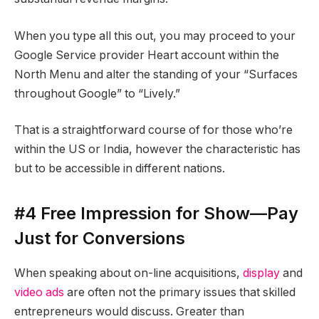
When you type all this out, you may proceed to your
Google Service provider Heart account within the
North Menu and alter the standing of your “Surfaces
throughout Google” to “Lively.”
That is a straightforward course of for those who’re
within the US or India, however the characteristic has
but to be accessible in different nations.
#4 Free Impression for Show—Pay
Just for Conversions
When speaking about on-line acquisitions,
display
and
video ads
are often not the primary issues that skilled
entrepreneurs would discuss. Greater than