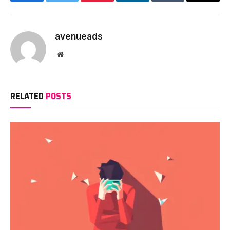
Facebook
Twitter
Pinterest
LinkedIn
Tumblr
Email
avenueads
Website
RELATED
POSTS