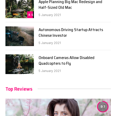
Apple Planning Big Mac Redesign and
Half-Sized Old Mac
8.5
5 January 2021
Autonomous Driving Startup Attracts
Chinese Investor
5 January 2021
Onboard Cameras Allow Disabled
Quadcopters to Fly
5 January 2021
Top Reviews
9.1