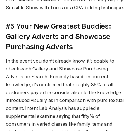
Sensible Show with Toras or a CPA bidding technique.
#5 Your New Greatest Buddies:
Gallery Adverts and Showcase
Purchasing Adverts
In the event you don’t already know, it’s doable to
check each Gallery and Showcase Purchasing
Adverts on Search. Primarily based on current
knowledge, it’s confirmed that roughly 85% of all
customers pay extra consideration to the knowledge
introduced visually as in comparison with pure textual
content. Intent Lab Analysis has supplied a
supplemental examine saying that fifty% of
consumers in varied classes like family items and