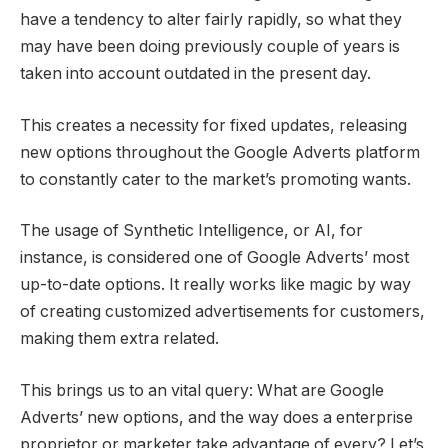
have a tendency to alter fairly rapidly, so what they
may have been doing previously couple of years is
taken into account outdated in the present day.
This creates a necessity for fixed updates, releasing
new options throughout the Google Adverts platform
to constantly cater to the market’s promoting wants.
The usage of Synthetic Intelligence, or AI, for
instance, is considered one of Google Adverts’ most
up-to-date options. It really works like magic by way
of creating customized advertisements for customers,
making them extra related.
This brings us to an vital query: What are Google
Adverts’ new options, and the way does a enterprise
proprietor or marketer take advantage of every? Let’s