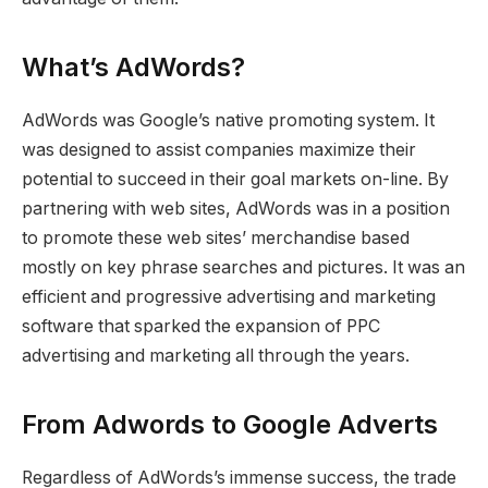
What’s AdWords?
AdWords was Google’s native promoting system. It
was designed to assist companies maximize their
potential to succeed in their goal markets on-line. By
partnering with web sites, AdWords was in a position
to promote these web sites’ merchandise based
mostly on key phrase searches and pictures. It was an
efficient and progressive advertising and marketing
software that sparked the expansion of PPC
advertising and marketing all through the years.
From Adwords to Google Adverts
Regardless of AdWords’s immense success, the trade