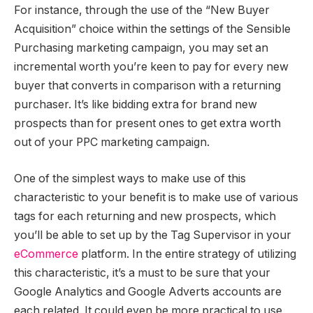
For instance, through the use of the “New Buyer
Acquisition” choice within the settings of the Sensible
Purchasing marketing campaign, you may set an
incremental worth you’re keen to pay for every new
buyer that converts in comparison with a returning
purchaser. It’s like bidding extra for brand new
prospects than for present ones to get extra worth
out of your PPC marketing campaign.
One of the simplest ways to make use of this
characteristic to your benefit is to make use of various
tags for each returning and new prospects, which
you’ll be able to set up by the Tag Supervisor in your
eCommerce
platform. In the entire strategy of utilizing
this characteristic, it’s a must to be sure that your
Google Analytics and Google Adverts accounts are
each related. It could even be more practical to use