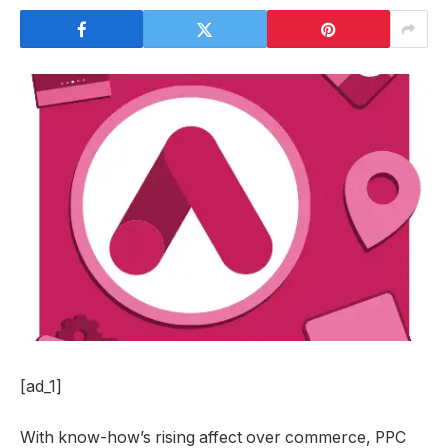
[ad_1]
With know-how’s rising affect over commerce, PPC