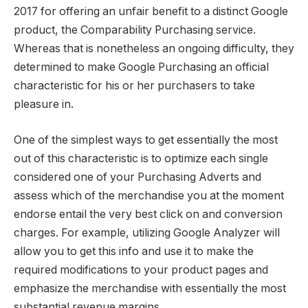
2017 for offering an unfair benefit to a distinct Google
product, the Comparability Purchasing service.
Whereas that is nonetheless an ongoing difficulty, they
determined to make Google Purchasing an official
characteristic for his or her purchasers to take
pleasure in.
One of the simplest ways to get essentially the most
out of this characteristic is to optimize each single
considered one of your Purchasing Adverts and
assess which of the merchandise you at the moment
endorse entail the very best click on and conversion
charges. For example, utilizing Google Analyzer will
allow you to get this info and use it to make the
required modifications to your product pages and
emphasize the merchandise with essentially the most
substantial revenue margins.