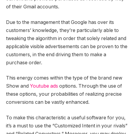
of their Gmail accounts.
Due to the management that Google has over its
customers’ knowledge, they’re particularly able to
tweaking the algorithm in order that solely related and
applicable visible advertisements can be proven to the
customers, in the end driving them to make a
purchase order.
This energy comes within the type of the brand new
Show and
Youtube ads
options. Through the use of
these options, your probabilities of realizing precise
conversions can be vastly enhanced.
To make this characteristic a useful software for you,
it’s a must to use the “Customized Intent in your rivals”
and “Related Converters.” Moreover, you may deploy