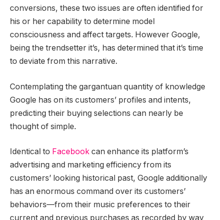
conversions, these two issues are often identified for
his or her capability to determine model
consciousness and affect targets. However Google,
being the trendsetter it’s, has determined that it’s time
to deviate from this narrative.
Contemplating the gargantuan quantity of knowledge
Google has on its customers’ profiles and intents,
predicting their buying selections can nearly be
thought of simple.
Identical to
Facebook
can enhance its platform’s
advertising and marketing efficiency from its
customers’ looking historical past, Google additionally
has an enormous command over its customers’
behaviors—from their music preferences to their
current and previous purchases as recorded by way