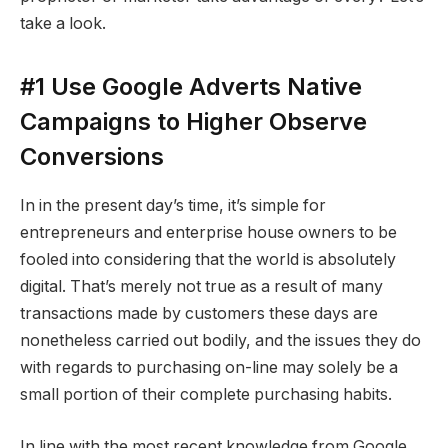
take a look.
#1 Use Google Adverts Native
Campaigns to Higher Observe
Conversions
In in the present day’s time, it’s simple for
entrepreneurs and enterprise house owners to be
fooled into considering that the world is absolutely
digital. That’s merely not true as a result of many
transactions made by customers these days are
nonetheless carried out bodily, and the issues they do
with regards to purchasing on-line may solely be a
small portion of their complete purchasing habits.
In line with the most recent knowledge from Google,