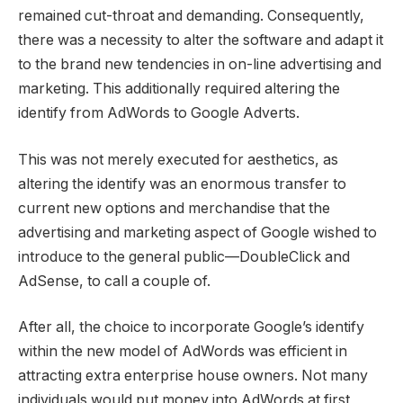
remained cut-throat and demanding. Consequently,
there was a necessity to alter the software and adapt it
to the brand new tendencies in on-line advertising and
marketing. This additionally required altering the
identify from AdWords to Google Adverts.
This was not merely executed for aesthetics, as
altering the identify was an enormous transfer to
current new options and merchandise that the
advertising and marketing aspect of Google wished to
introduce to the general public—DoubleClick and
AdSense, to call a couple of.
After all, the choice to incorporate Google’s identify
within the new model of AdWords was efficient in
attracting extra enterprise house owners. Not many
individuals would put money into AdWords at first